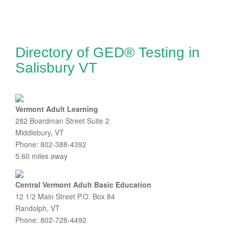
Directory of GED® Testing in
Salisbury VT
Vermont Adult Learning
282 Boardman Street Suite 2
Middlebury, VT
Phone: 802-388-4392
5.60 miles away
Central Vermont Adult Basic Education
12 1/2 Main Street P.O. Box 84
Randolph, VT
Phone: 802-728-4492