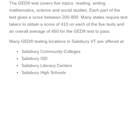
The GED® test covers five topics: reading, writing,
mathematics, science and social studies. Each part of the
test gives a score between 200-800. Many states require test
takers to obtain a score of 410 on each of the five tests and
an overall average of 450 for the GED® test to pass.
Many GED® testing locations in Salisbury VT are offered at:
Salisbury Community Colleges
Salisbury ISD
Salisbury Literacy Centers
Salisbury High Schools