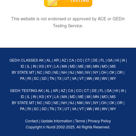
This website is not endorsed or approved by ACE or GED®
Testing Service.
GED® CLASSES
AK
|
AL
|
AR
|
AZ
|
CA
|
CO
|
CT
|
DE
|
FL
|
GA
|
HI
|
IA
|
ID
|
IL
|
IN
|
KS
|
KY
|
LA
|
MA
|
MD
|
ME
|
MI
|
MN
|
MO
|
MS
BY STATE
MT
|
NC
|
ND
|
NE
|
NH
|
NJ
|
NM
|
NV
|
NY
|
OH
|
OK
|
OR
|
PA
|
RI
|
SC
|
SD
|
TN
|
TX
|
UT
|
VA
|
VT
|
WA
|
WI
|
WV
|
WY
GED® TESTING
AK
|
AL
|
AR
|
AZ
|
CA
|
CO
|
CT
|
DE
|
FL
|
GA
|
HI
|
IA
|
ID
|
IL
|
IN
|
KS
|
KY
|
LA
|
MA
|
MD
|
ME
|
MI
|
MN
|
MO
|
MS
BY STATE
MT
|
NC
|
ND
|
NE
|
NH
|
NJ
|
NM
|
NV
|
NY
|
OH
|
OK
|
OR
|
PA
|
RI
|
SC
|
SD
|
TN
|
TX
|
UT
|
VA
|
VT
|
WA
|
WI
|
WV
|
WY
Contact
|
Update Information
|
Terms
|
Privacy Policy
Copyright ©
Nurdi
2002-2025. All Rights Reserved.