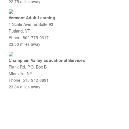
22.75 miles away
Vermont Adult Learning
1 Scale Avenue Suite 93
Rutland, VT
Phone: 802-775-0617
23.30 miles away
Champlain Valley Educational Services
Plank Rd. P.O. Box B
Mineville, NY
Phone: 518-942-6691
23.84 miles away