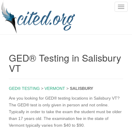
T
o
g
g
l
e
n
GED® Testing in Salisbury
a
v
VT
i
g
a
GED® TESTING
>
VERMONT
>
SALISBURY
t
i
Are you looking for GED® testing locations in Salisbury VT?
o
The GED® test is only given in person and not online.
n
Typically in order to take the exam the student must be older
than 17 years old. The examination fee in the state of
Vermont typically varies from $40 to $90.