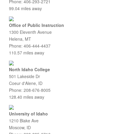
Phone: 406-293-2721
99.04 miles away
Office of Public Instruction
1300 Eleventh Avenue
Helena, MT
Phone: 406-444-4437
110.57 miles away
North Idaho College
501 Lakeside Dr
Coeur d'Alene, ID
Phone: 208-676-8005
128.40 miles away
University of Idaho
1210 Blake Ave
Moscow, ID