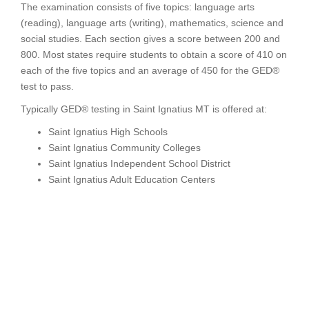
The examination consists of five topics: language arts
(reading), language arts (writing), mathematics, science and
social studies. Each section gives a score between 200 and
800. Most states require students to obtain a score of 410 on
each of the five topics and an average of 450 for the GED®
test to pass.
Typically GED® testing in Saint Ignatius MT is offered at:
Saint Ignatius High Schools
Saint Ignatius Community Colleges
Saint Ignatius Independent School District
Saint Ignatius Adult Education Centers