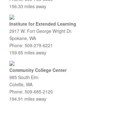
156.33 miles away
Institute for Extended Learning
2917 W. Fort George Wright Dr.
Spokane, WA
Phone: 509-279-6221
159.65 miles away
Community College Center
985 South Elm
Colville, WA
Phone: 509-685-2120
194.91 miles away