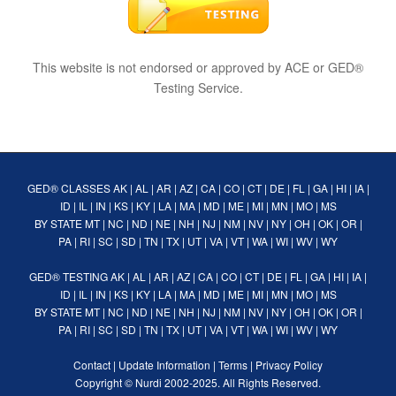
This website is not endorsed or approved by ACE or GED®
Testing Service.
GED® CLASSES
AK
|
AL
|
AR
|
AZ
|
CA
|
CO
|
CT
|
DE
|
FL
|
GA
|
HI
|
IA
|
ID
|
IL
|
IN
|
KS
|
KY
|
LA
|
MA
|
MD
|
ME
|
MI
|
MN
|
MO
|
MS
BY STATE
MT
|
NC
|
ND
|
NE
|
NH
|
NJ
|
NM
|
NV
|
NY
|
OH
|
OK
|
OR
|
PA
|
RI
|
SC
|
SD
|
TN
|
TX
|
UT
|
VA
|
VT
|
WA
|
WI
|
WV
|
WY
GED® TESTING
AK
|
AL
|
AR
|
AZ
|
CA
|
CO
|
CT
|
DE
|
FL
|
GA
|
HI
|
IA
|
ID
|
IL
|
IN
|
KS
|
KY
|
LA
|
MA
|
MD
|
ME
|
MI
|
MN
|
MO
|
MS
BY STATE
MT
|
NC
|
ND
|
NE
|
NH
|
NJ
|
NM
|
NV
|
NY
|
OH
|
OK
|
OR
|
PA
|
RI
|
SC
|
SD
|
TN
|
TX
|
UT
|
VA
|
VT
|
WA
|
WI
|
WV
|
WY
Contact
|
Update Information
|
Terms
|
Privacy Policy
Copyright ©
Nurdi
2002-2025. All Rights Reserved.