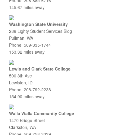
Phone: 208-885-6716
145.67 miles away
Washington State University
286 Lighty Student Services Bldg
Pullman, WA
Phone: 509-335-1744
153.32 miles away
Lewis and Clark State College
500 8th Ave
Lewiston, ID
Phone: 208-792-2238
154.90 miles away
Walla Walla Community College
1470 Bridge Street
Clarkston, WA
Phone: 509-758-3339