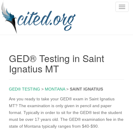
T
o
g
g
l
e
n
GED® Testing in Saint
a
v
Ignatius MT
i
g
a
GED® TESTING
>
MONTANA
>
SAINT IGNATIUS
t
i
Are you ready to take your GED® exam in Saint Ignatius
o
MT? The examination is only given in pencil and paper
n
format. Typically in order to sit for the GED® test the student
must be over 17 years old. The GED® examination fee in the
state of Montana typically ranges from $40-$90.