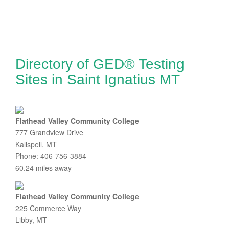
Directory of GED® Testing
Sites in Saint Ignatius MT
Flathead Valley Community College
777 Grandview Drive
Kalispell, MT
Phone: 406-756-3884
60.24 miles away
Flathead Valley Community College
225 Commerce Way
Libby, MT