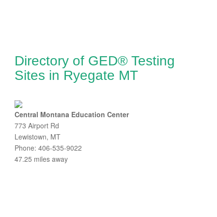
Directory of GED® Testing
Sites in Ryegate MT
Central Montana Education Center
773 Airport Rd
Lewistown, MT
Phone: 406-535-9022
47.25 miles away