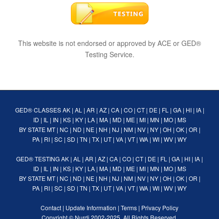
This website is not endorsed or approved by ACE or GED®
Testing Service.
GED® CLASSES
AK
|
AL
|
AR
|
AZ
|
CA
|
CO
|
CT
|
DE
|
FL
|
GA
|
HI
|
IA
|
ID
|
IL
|
IN
|
KS
|
KY
|
LA
|
MA
|
MD
|
ME
|
MI
|
MN
|
MO
|
MS
BY STATE
MT
|
NC
|
ND
|
NE
|
NH
|
NJ
|
NM
|
NV
|
NY
|
OH
|
OK
|
OR
|
PA
|
RI
|
SC
|
SD
|
TN
|
TX
|
UT
|
VA
|
VT
|
WA
|
WI
|
WV
|
WY
GED® TESTING
AK
|
AL
|
AR
|
AZ
|
CA
|
CO
|
CT
|
DE
|
FL
|
GA
|
HI
|
IA
|
ID
|
IL
|
IN
|
KS
|
KY
|
LA
|
MA
|
MD
|
ME
|
MI
|
MN
|
MO
|
MS
BY STATE
MT
|
NC
|
ND
|
NE
|
NH
|
NJ
|
NM
|
NV
|
NY
|
OH
|
OK
|
OR
|
PA
|
RI
|
SC
|
SD
|
TN
|
TX
|
UT
|
VA
|
VT
|
WA
|
WI
|
WV
|
WY
Contact
|
Update Information
|
Terms
|
Privacy Policy
Copyright ©
Nurdi
2002-2025. All Rights Reserved.