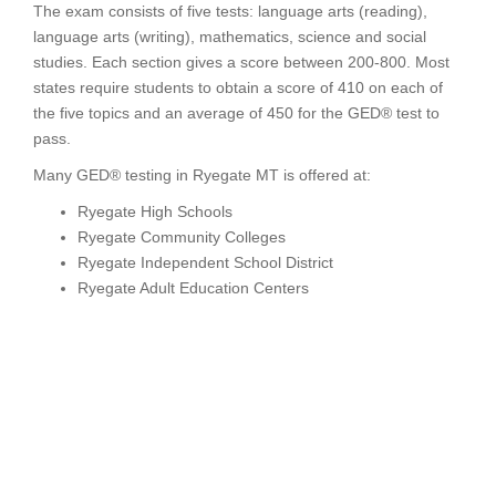
The exam consists of five tests: language arts (reading),
language arts (writing), mathematics, science and social
studies. Each section gives a score between 200-800. Most
states require students to obtain a score of 410 on each of
the five topics and an average of 450 for the GED® test to
pass.
Many GED® testing in Ryegate MT is offered at:
Ryegate High Schools
Ryegate Community Colleges
Ryegate Independent School District
Ryegate Adult Education Centers