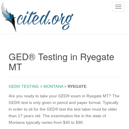
T
o
g
g
l
e
n
GED® Testing in Ryegate
a
v
MT
i
g
a
GED® TESTING
>
MONTANA
>
RYEGATE
t
i
Are you ready to take your GED® exam in Ryegate MT? The
o
GED® test is only given in pencil and paper format. Typically
n
in order to sit for the GED® test the test taker must be older
than 17 years old. The examination fee in the state of
Montana typically varies from $40 to $90.