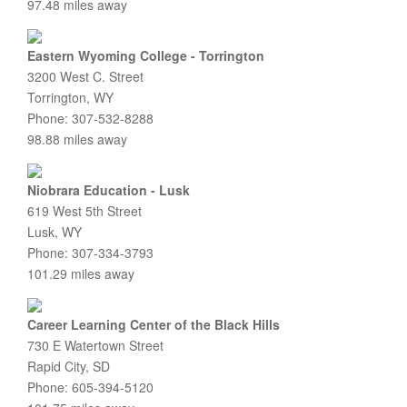
97.48 miles away
Eastern Wyoming College - Torrington
3200 West C. Street
Torrington, WY
Phone: 307-532-8288
98.88 miles away
Niobrara Education - Lusk
619 West 5th Street
Lusk, WY
Phone: 307-334-3793
101.29 miles away
Career Learning Center of the Black Hills
730 E Watertown Street
Rapid City, SD
Phone: 605-394-5120