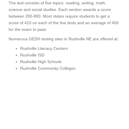
The test consists of five topics: reading, writing, math,
science and social studies. Each section awards a score
between 200-800. Most states require students to get a
score of 410 on each of the five tests and an average of 450
for the exam to pass.
Numerous GED® testing sites in Rushville NE are offered at:
Rushville Literacy Centers
Rushville ISD
Rushville High Schools
Rushville Community Colleges