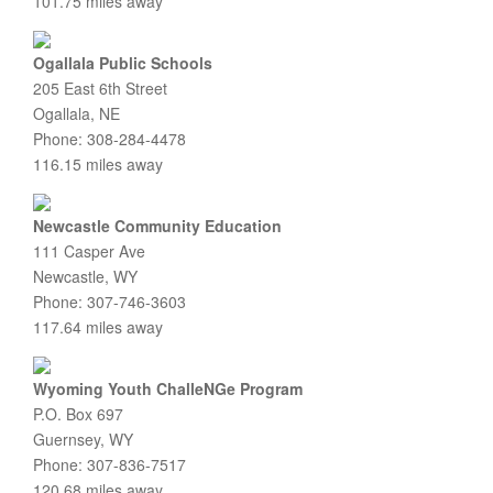
101.75 miles away
Ogallala Public Schools
205 East 6th Street
Ogallala, NE
Phone: 308-284-4478
116.15 miles away
Newcastle Community Education
111 Casper Ave
Newcastle, WY
Phone: 307-746-3603
117.64 miles away
Wyoming Youth ChalleNGe Program
P.O. Box 697
Guernsey, WY
Phone: 307-836-7517
120.68 miles away