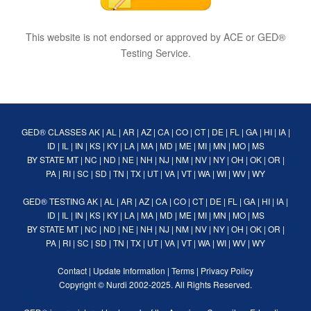
This website is not endorsed or approved by ACE or GED®
Testing Service.
GED® CLASSES
AK
|
AL
|
AR
|
AZ
|
CA
|
CO
|
CT
|
DE
|
FL
|
GA
|
HI
|
IA
|
ID
|
IL
|
IN
|
KS
|
KY
|
LA
|
MA
|
MD
|
ME
|
MI
|
MN
|
MO
|
MS
BY STATE
MT
|
NC
|
ND
|
NE
|
NH
|
NJ
|
NM
|
NV
|
NY
|
OH
|
OK
|
OR
|
PA
|
RI
|
SC
|
SD
|
TN
|
TX
|
UT
|
VA
|
VT
|
WA
|
WI
|
WV
|
WY
GED® TESTING
AK
|
AL
|
AR
|
AZ
|
CA
|
CO
|
CT
|
DE
|
FL
|
GA
|
HI
|
IA
|
ID
|
IL
|
IN
|
KS
|
KY
|
LA
|
MA
|
MD
|
ME
|
MI
|
MN
|
MO
|
MS
BY STATE
MT
|
NC
|
ND
|
NE
|
NH
|
NJ
|
NM
|
NV
|
NY
|
OH
|
OK
|
OR
|
PA
|
RI
|
SC
|
SD
|
TN
|
TX
|
UT
|
VA
|
VT
|
WA
|
WI
|
WV
|
WY
Contact
|
Update Information
|
Terms
|
Privacy Policy
Copyright ©
Nurdi
2002-2025. All Rights Reserved.