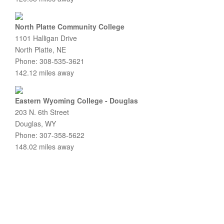
North Platte Community College
1101 Halligan Drive
North Platte, NE
Phone: 308-535-3621
142.12 miles away
Eastern Wyoming College - Douglas
203 N. 6th Street
Douglas, WY
Phone: 307-358-5622
148.02 miles away