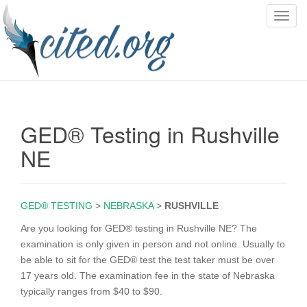
T
o
g
g
l
e
n
GED® Testing in Rushville
a
v
NE
i
g
a
GED® TESTING
>
NEBRASKA
>
RUSHVILLE
t
i
Are you looking for GED® testing in Rushville NE? The
o
examination is only given in person and not online. Usually to
n
be able to sit for the GED® test the test taker must be over
17 years old. The examination fee in the state of Nebraska
typically ranges from $40 to $90.