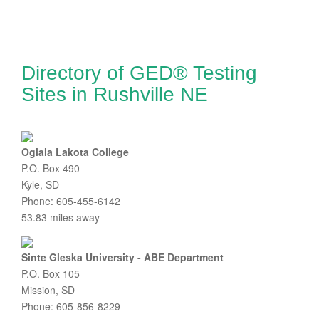
Directory of GED® Testing
Sites in Rushville NE
Oglala Lakota College
P.O. Box 490
Kyle, SD
Phone: 605-455-6142
53.83 miles away
Sinte Gleska University - ABE Department
P.O. Box 105
Mission, SD
Phone: 605-856-8229