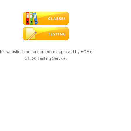
his website is not endorsed or approved by ACE or
GED® Testing Service.