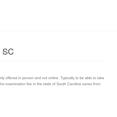
n SC
ly offered in person and not online. Typically to be able to take
he examination fee in the state of South Carolina varies from