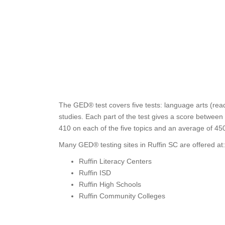
The GED® test covers five tests: language arts (read
studies. Each part of the test gives a score between
410 on each of the five topics and an average of 45
Many GED® testing sites in Ruffin SC are offered at:
Ruffin Literacy Centers
Ruffin ISD
Ruffin High Schools
Ruffin Community Colleges