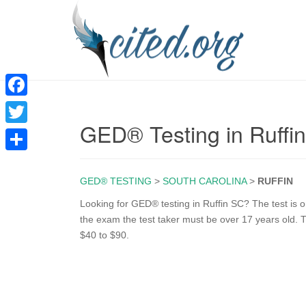
F
GED® Testing in Ruffi
a
T
c
w
S
e
i
GED® TESTING
>
SOUTH CAROLINA
>
RUFFIN
h
b
t
a
Looking for GED® testing in Ruffin SC? The test is on
o
the exam the test taker must be over 17 years old. T
t
r
$40 to $90.
o
e
e
k
r