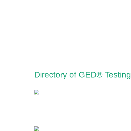
Directory of GED® Testing