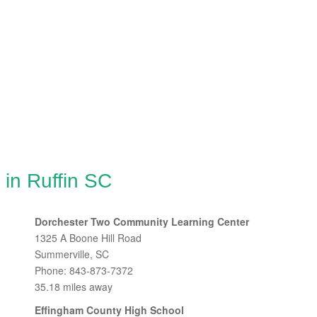
 in Ruffin SC
Dorchester Two Community Learning Center
1325 A Boone Hill Road
Summerville, SC
Phone: 843-873-7372
35.18 miles away
Effingham County High School