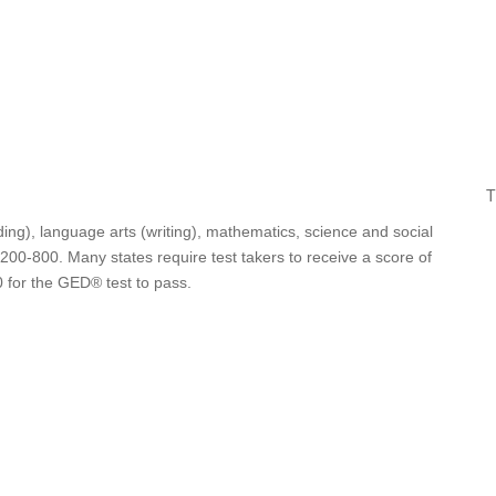
T
ing), language arts (writing), mathematics, science and social
 200-800. Many states require test takers to receive a score of
0 for the GED® test to pass.