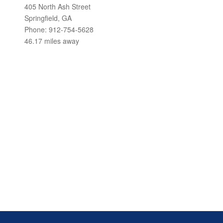
405 North Ash Street
Springfield, GA
Phone: 912-754-5628
46.17 miles away