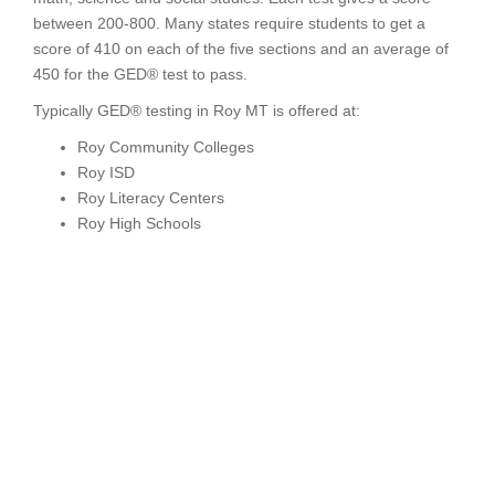
between 200-800. Many states require students to get a
score of 410 on each of the five sections and an average of
450 for the GED® test to pass.
Typically GED® testing in Roy MT is offered at:
Roy Community Colleges
Roy ISD
Roy Literacy Centers
Roy High Schools