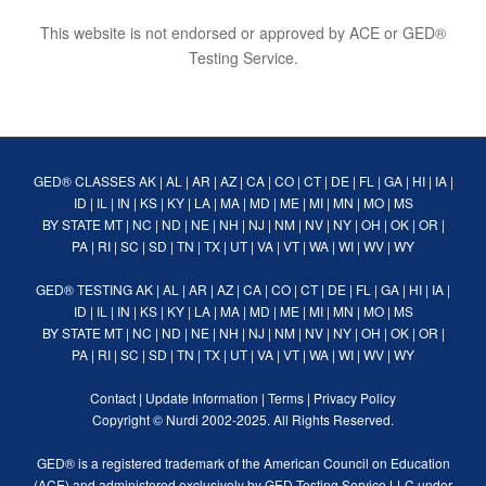
This website is not endorsed or approved by ACE or GED®
Testing Service.
GED® CLASSES
AK
|
AL
|
AR
|
AZ
|
CA
|
CO
|
CT
|
DE
|
FL
|
GA
|
HI
|
IA
|
ID
|
IL
|
IN
|
KS
|
KY
|
LA
|
MA
|
MD
|
ME
|
MI
|
MN
|
MO
|
MS
BY STATE
MT
|
NC
|
ND
|
NE
|
NH
|
NJ
|
NM
|
NV
|
NY
|
OH
|
OK
|
OR
|
PA
|
RI
|
SC
|
SD
|
TN
|
TX
|
UT
|
VA
|
VT
|
WA
|
WI
|
WV
|
WY
GED® TESTING
AK
|
AL
|
AR
|
AZ
|
CA
|
CO
|
CT
|
DE
|
FL
|
GA
|
HI
|
IA
|
ID
|
IL
|
IN
|
KS
|
KY
|
LA
|
MA
|
MD
|
ME
|
MI
|
MN
|
MO
|
MS
BY STATE
MT
|
NC
|
ND
|
NE
|
NH
|
NJ
|
NM
|
NV
|
NY
|
OH
|
OK
|
OR
|
PA
|
RI
|
SC
|
SD
|
TN
|
TX
|
UT
|
VA
|
VT
|
WA
|
WI
|
WV
|
WY
Contact
|
Update Information
|
Terms
|
Privacy Policy
Copyright ©
Nurdi
2002-2025. All Rights Reserved.
GED® is a registered trademark of the American Council on Education
(ACE) and administered exclusively by GED Testing Service LLC under