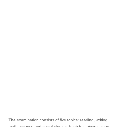
The examination consists of five topics: reading, writing,
math, science and social studies. Each test gives a score