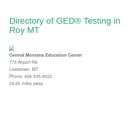
Directory of GED® Testing in
Roy MT
Central Montana Education Center
773 Airport Rd
Lewistown, MT
Phone: 406-535-9022
24.65 miles away