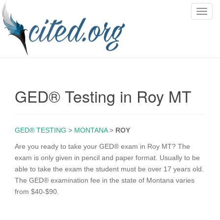
T
o
g
g
l
e
n
GED® Testing in Roy MT
a
v
i
g
GED® TESTING
>
MONTANA
>
ROY
a
Are you ready to take your GED® exam in Roy MT? The
t
exam is only given in pencil and paper format. Usually to be
i
able to take the exam the student must be over 17 years old.
o
The GED® examination fee in the state of Montana varies
n
from $40-$90.