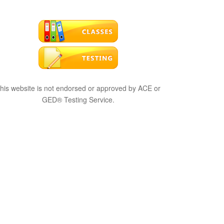
his website is not endorsed or approved by ACE or
GED® Testing Service.