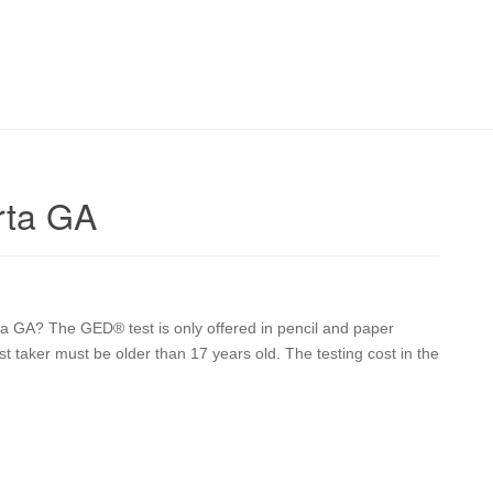
rta GA
ta GA? The GED® test is only offered in pencil and paper
st taker must be older than 17 years old. The testing cost in the