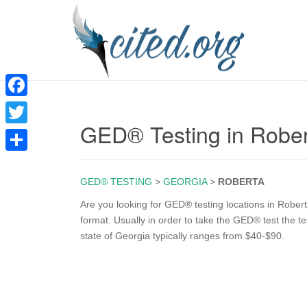
F
GED® Testing in Robe
a
T
c
w
S
e
i
GED® TESTING
>
GEORGIA
>
ROBERTA
h
b
t
a
Are you looking for GED® testing locations in Rober
o
format. Usually in order to take the GED® test the te
t
r
state of Georgia typically ranges from $40-$90.
o
e
e
k
r