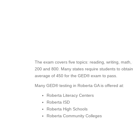
The exam covers five topics: reading, writing, math,
200 and 800. Many states require students to obtain 
average of 450 for the GED® exam to pass.
Many GED® testing in Roberta GA is offered at:
Roberta Literacy Centers
Roberta ISD
Roberta High Schools
Roberta Community Colleges