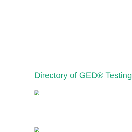
Directory of GED® Testin