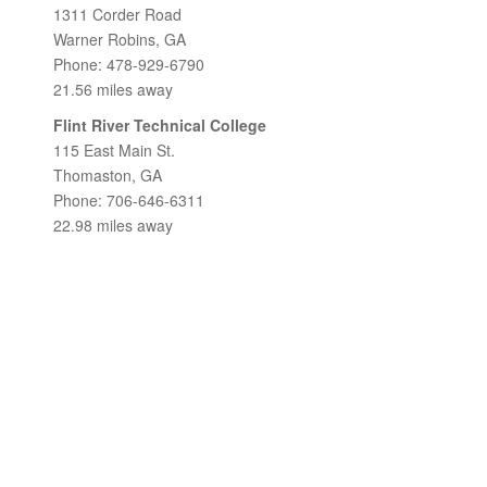
1311 Corder Road
Warner Robins, GA
Phone: 478-929-6790
21.56 miles away
Flint River Technical College
115 East Main St.
Thomaston, GA
Phone: 706-646-6311
22.98 miles away