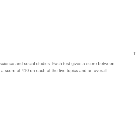
T
 science and social studies. Each test gives a score between
a score of 410 on each of the five topics and an overall