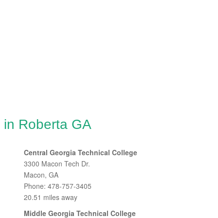
g in Roberta GA
Central Georgia Technical College
3300 Macon Tech Dr.
Macon, GA
Phone: 478-757-3405
20.51 miles away
Middle Georgia Technical College