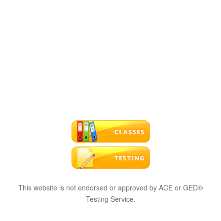
This website is not endorsed or approved by ACE or GED®
Testing Service.