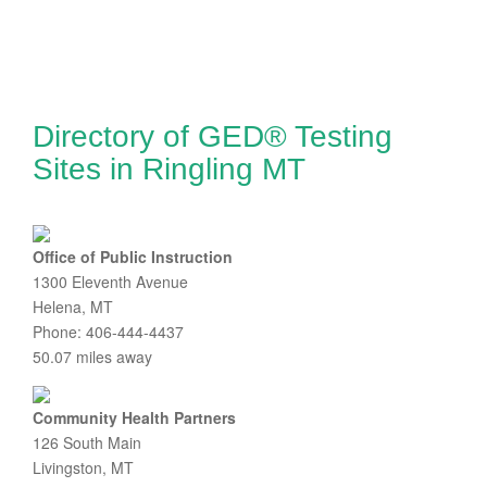
Directory of GED® Testing
Sites in Ringling MT
Office of Public Instruction
1300 Eleventh Avenue
Helena, MT
Phone: 406-444-4437
50.07 miles away
Community Health Partners
126 South Main
Livingston, MT