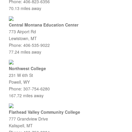
Phone: 406-823-6356
70.13 miles away
Central Montana Education Center
773 Airport Rd
Lewistown, MT
Phone: 406-535-9022
77.24 miles away
Northwest College
231 W 6th St
Powell, WY
Phone: 307-754-6280
167.72 miles away
Flathead Valley Community College
777 Grandview Drive
Kalispell, MT