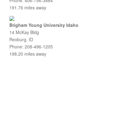
Phone: 406-756-3884
191.76 miles away
Brigham Young University Idaho
14 McKay Bldg
Rexburg, ID
Phone: 208-496-1205
198.20 miles away