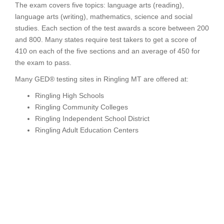
The exam covers five topics: language arts (reading),
language arts (writing), mathematics, science and social
studies. Each section of the test awards a score between 200
and 800. Many states require test takers to get a score of
410 on each of the five sections and an average of 450 for
the exam to pass.
Many GED® testing sites in Ringling MT are offered at:
Ringling High Schools
Ringling Community Colleges
Ringling Independent School District
Ringling Adult Education Centers