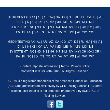
GED® CLASSES
AK
|
AL
|
AR
|
AZ
|
CA
|
CO
|
CT
|
DE
|
FL
|
GA
|
HI
|
IA
|
ID
|
IL
|
IN
|
KS
|
KY
|
LA
|
MA
|
MD
|
ME
|
MI
|
MN
|
MO
|
MS
BY STATE
MT
|
NC
|
ND
|
NE
|
NH
|
NJ
|
NM
|
NV
|
NY
|
OH
|
OK
|
OR
|
PA
|
RI
|
SC
|
SD
|
TN
|
TX
|
UT
|
VA
|
VT
|
WA
|
WI
|
WV
|
WY
GED® TESTING
AK
|
AL
|
AR
|
AZ
|
CA
|
CO
|
CT
|
DE
|
FL
|
GA
|
HI
|
IA
|
ID
|
IL
|
IN
|
KS
|
KY
|
LA
|
MA
|
MD
|
ME
|
MI
|
MN
|
MO
|
MS
BY STATE
MT
|
NC
|
ND
|
NE
|
NH
|
NJ
|
NM
|
NV
|
NY
|
OH
|
OK
|
OR
|
PA
|
RI
|
SC
|
SD
|
TN
|
TX
|
UT
|
VA
|
VT
|
WA
|
WI
|
WV
|
WY
Contact
|
Update Information
|
Terms
|
Privacy Policy
Copyright ©
Nurdi
2002-2025. All Rights Reserved.
GED® is a registered trademark of the American Council on Education
(ACE) and administered exclusively by GED Testing Service LLC under
license. This website is not endorsed or approved by ACE or GED
Testing Service.