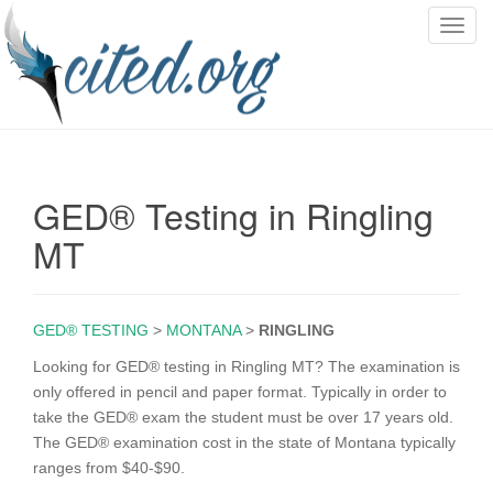
T
o
g
g
l
e
n
GED® Testing in Ringling
a
v
MT
i
g
a
GED® TESTING
>
MONTANA
>
RINGLING
t
i
Looking for GED® testing in Ringling MT? The examination is
o
only offered in pencil and paper format. Typically in order to
n
take the GED® exam the student must be over 17 years old.
The GED® examination cost in the state of Montana typically
ranges from $40-$90.