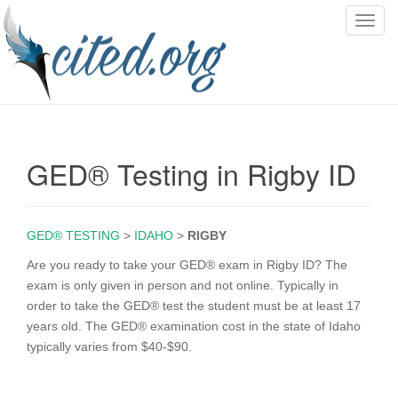
T
o
g
g
l
e
n
GED® Testing in Rigby ID
a
v
i
g
GED® TESTING
>
IDAHO
>
RIGBY
a
Are you ready to take your GED® exam in Rigby ID? The
t
exam is only given in person and not online. Typically in
i
order to take the GED® test the student must be at least 17
o
years old. The GED® examination cost in the state of Idaho
n
typically varies from $40-$90.