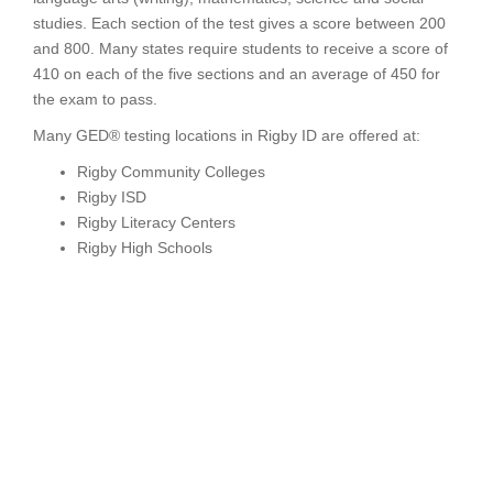
studies. Each section of the test gives a score between 200
and 800. Many states require students to receive a score of
410 on each of the five sections and an average of 450 for
the exam to pass.
Many GED® testing locations in Rigby ID are offered at:
Rigby Community Colleges
Rigby ISD
Rigby Literacy Centers
Rigby High Schools