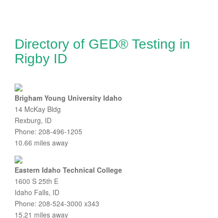
Directory of GED® Testing in
Rigby ID
Brigham Young University Idaho
14 McKay Bldg
Rexburg, ID
Phone: 208-496-1205
10.66 miles away
Eastern Idaho Technical College
1600 S 25th E
Idaho Falls, ID
Phone: 208-524-3000 x343
15.21 miles away