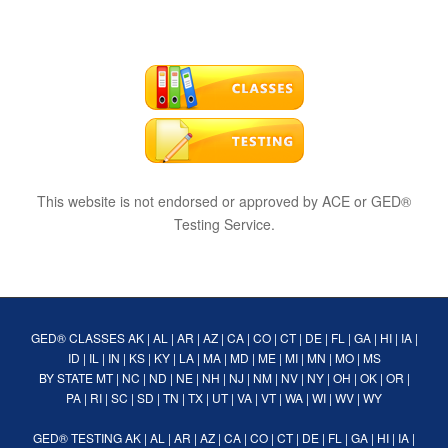
This website is not endorsed or approved by ACE or GED®
Testing Service.
GED® CLASSES
AK
|
AL
|
AR
|
AZ
|
CA
|
CO
|
CT
|
DE
|
FL
|
GA
|
HI
|
IA
|
ID
|
IL
|
IN
|
KS
|
KY
|
LA
|
MA
|
MD
|
ME
|
MI
|
MN
|
MO
|
MS
BY STATE
MT
|
NC
|
ND
|
NE
|
NH
|
NJ
|
NM
|
NV
|
NY
|
OH
|
OK
|
OR
|
PA
|
RI
|
SC
|
SD
|
TN
|
TX
|
UT
|
VA
|
VT
|
WA
|
WI
|
WV
|
WY
GED® TESTING
AK
|
AL
|
AR
|
AZ
|
CA
|
CO
|
CT
|
DE
|
FL
|
GA
|
HI
|
IA
|