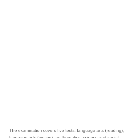
The examination covers five tests: language arts (reading),
language arts (writing), mathematics, science and social