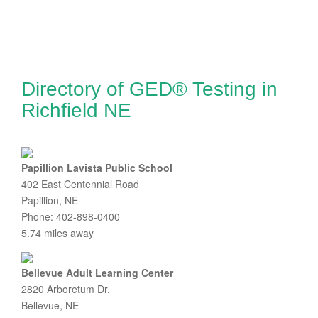
Directory of GED® Testing in
Richfield NE
Papillion Lavista Public School
402 East Centennial Road
Papillion, NE
Phone: 402-898-0400
5.74 miles away
Bellevue Adult Learning Center
2820 Arboretum Dr.
Bellevue, NE