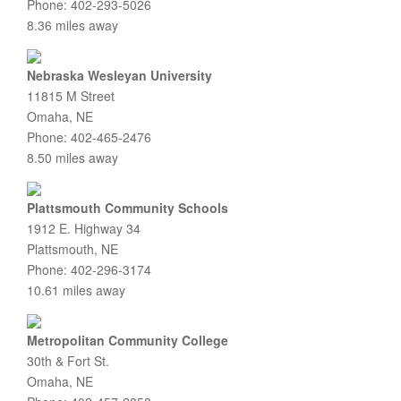
Phone: 402-293-5026
8.36 miles away
Nebraska Wesleyan University
11815 M Street
Omaha, NE
Phone: 402-465-2476
8.50 miles away
Plattsmouth Community Schools
1912 E. Highway 34
Plattsmouth, NE
Phone: 402-296-3174
10.61 miles away
Metropolitan Community College
30th & Fort St.
Omaha, NE