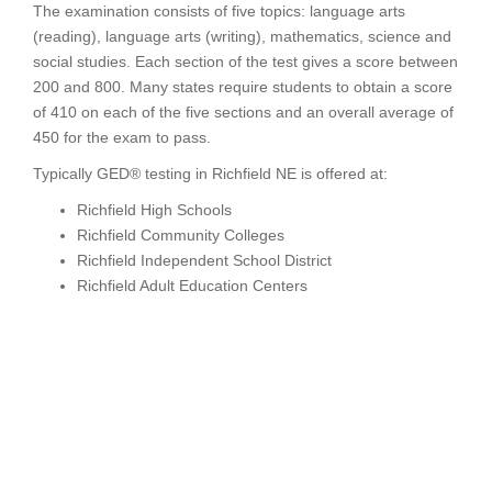
The examination consists of five topics: language arts
(reading), language arts (writing), mathematics, science and
social studies. Each section of the test gives a score between
200 and 800. Many states require students to obtain a score
of 410 on each of the five sections and an overall average of
450 for the exam to pass.
Typically GED® testing in Richfield NE is offered at:
Richfield High Schools
Richfield Community Colleges
Richfield Independent School District
Richfield Adult Education Centers