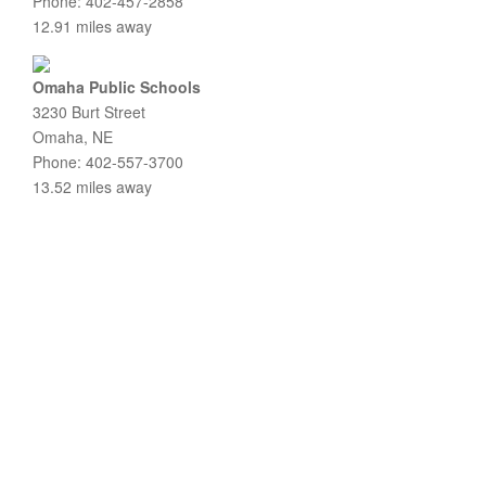
Phone: 402-457-2858
12.91 miles away
Omaha Public Schools
3230 Burt Street
Omaha, NE
Phone: 402-557-3700
13.52 miles away