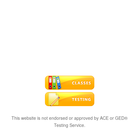
This website is not endorsed or approved by ACE or GED®
Testing Service.