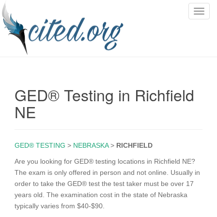
T
o
g
g
l
e
n
GED® Testing in Richfield
a
v
NE
i
g
a
GED® TESTING
>
NEBRASKA
>
RICHFIELD
t
i
Are you looking for GED® testing locations in Richfield NE?
o
The exam is only offered in person and not online. Usually in
n
order to take the GED® test the test taker must be over 17
years old. The examination cost in the state of Nebraska
typically varies from $40-$90.