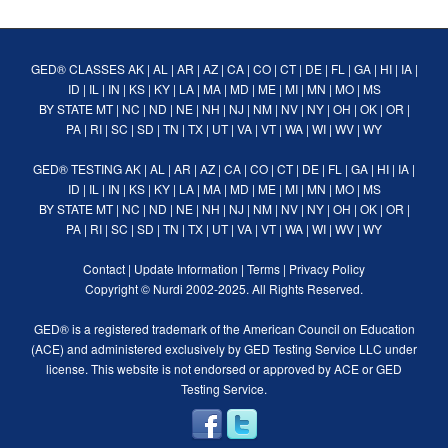
GED® CLASSES
AK
|
AL
|
AR
|
AZ
|
CA
|
CO
|
CT
|
DE
|
FL
|
GA
|
HI
|
IA
|
ID
|
IL
|
IN
|
KS
|
KY
|
LA
|
MA
|
MD
|
ME
|
MI
|
MN
|
MO
|
MS
BY STATE
MT
|
NC
|
ND
|
NE
|
NH
|
NJ
|
NM
|
NV
|
NY
|
OH
|
OK
|
OR
|
PA
|
RI
|
SC
|
SD
|
TN
|
TX
|
UT
|
VA
|
VT
|
WA
|
WI
|
WV
|
WY
GED® TESTING
AK
|
AL
|
AR
|
AZ
|
CA
|
CO
|
CT
|
DE
|
FL
|
GA
|
HI
|
IA
|
ID
|
IL
|
IN
|
KS
|
KY
|
LA
|
MA
|
MD
|
ME
|
MI
|
MN
|
MO
|
MS
BY STATE
MT
|
NC
|
ND
|
NE
|
NH
|
NJ
|
NM
|
NV
|
NY
|
OH
|
OK
|
OR
|
PA
|
RI
|
SC
|
SD
|
TN
|
TX
|
UT
|
VA
|
VT
|
WA
|
WI
|
WV
|
WY
Contact
|
Update Information
|
Terms
|
Privacy Policy
Copyright ©
Nurdi
2002-2025. All Rights Reserved.
GED® is a registered trademark of the American Council on Education
(ACE) and administered exclusively by GED Testing Service LLC under
license. This website is not endorsed or approved by ACE or GED
Testing Service.