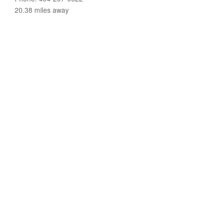
20.38 miles away