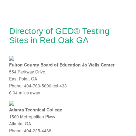
Directory of GED® Testing
Sites in Red Oak GA
Fulton County Board of Education Jo Wells Center
554 Parkway Drive
East Point, GA
Phone: 404-763-5600 ext 433
6.04 miles away
Atlanta Technical College
1560 Metropolitan Pkwy
Atlanta, GA
Phone: 404-225-4468