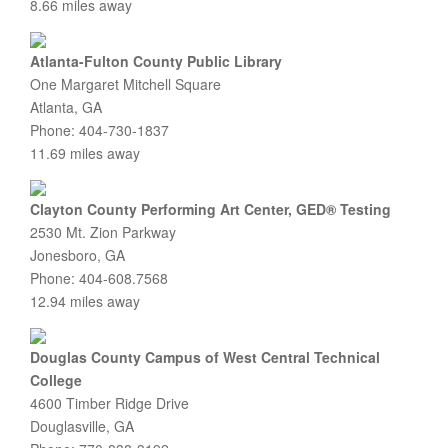
8.66 miles away
Atlanta-Fulton County Public Library
One Margaret Mitchell Square
Atlanta, GA
Phone: 404-730-1837
11.69 miles away
Clayton County Performing Art Center, GED® Testing
2530 Mt. Zion Parkway
Jonesboro, GA
Phone: 404-608.7568
12.94 miles away
Douglas County Campus of West Central Technical
College
4600 Timber Ridge Drive
Douglasville, GA