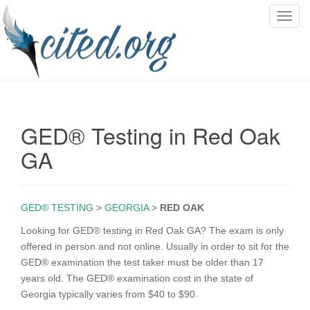
T
o
g
g
l
e
n
GED® Testing in Red Oak
a
v
GA
i
g
a
GED® TESTING
>
GEORGIA
>
RED OAK
t
i
Looking for GED® testing in Red Oak GA? The exam is only
o
offered in person and not online. Usually in order to sit for the
n
GED® examination the test taker must be older than 17
years old. The GED® examination cost in the state of
Georgia typically varies from $40 to $90.