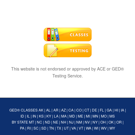
This website is not endorsed or approved by ACE or GED®
Testing Service.
GED® CLASSES
AK
|
AL
|
AR
|
AZ
|
CA
|
CO
|
CT
|
DE
|
FL
|
GA
|
HI
|
IA
|
ID
|
IL
|
IN
|
KS
|
KY
|
LA
|
MA
|
MD
|
ME
|
MI
|
MN
|
MO
|
MS
BY STATE
MT
|
NC
|
ND
|
NE
|
NH
|
NJ
|
NM
|
NV
|
NY
|
OH
|
OK
|
OR
|
PA
|
RI
|
SC
|
SD
|
TN
|
TX
|
UT
|
VA
|
VT
|
WA
|
WI
|
WV
|
WY