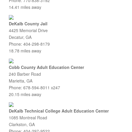
Phone: 770-838-3192
14.41 miles away
DeKalb County Jail
4425 Memorial Drive
Decatur, GA
Phone: 404-298-8179
18.78 miles away
Cobb County Adult Education Center
240 Barber Road
Marietta, GA
Phone: 678-594-8011 x247
20.15 miles away
DeKalb Technical College Adult Education Center
1085 Montreal Road
Clarkston, GA
Phone: 404-297-9522