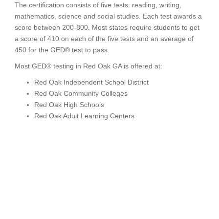
The certification consists of five tests: reading, writing,
mathematics, science and social studies. Each test awards a
score between 200-800. Most states require students to get
a score of 410 on each of the five tests and an average of
450 for the GED® test to pass.
Most GED® testing in Red Oak GA is offered at:
Red Oak Independent School District
Red Oak Community Colleges
Red Oak High Schools
Red Oak Adult Learning Centers