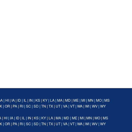
GA
|
HI
|
IA
|
ID
|
IL
|
IN
|
KS
|
KY
|
LA
|
MA
|
MD
|
ME
|
MI
|
MN
|
MO
|
MS
K
|
OR
|
PA
|
RI
|
SC
|
SD
|
TN
|
TX
|
UT
|
VA
|
VT
|
WA
|
WI
|
WV
|
WY
A
|
HI
|
IA
|
ID
|
IL
|
IN
|
KS
|
KY
|
LA
|
MA
|
MD
|
ME
|
MI
|
MN
|
MO
|
MS
K
|
OR
|
PA
|
RI
|
SC
|
SD
|
TN
|
TX
|
UT
|
VA
|
VT
|
WA
|
WI
|
WV
|
WY