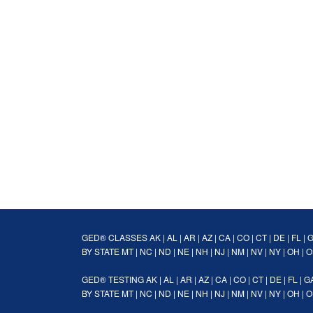
GED® CLASSES
AK
|
AL
|
AR
|
AZ
|
CA
|
CO
|
CT
|
DE
|
FL
|
BY STATE
MT
|
NC
|
ND
|
NE
|
NH
|
NJ
|
NM
|
NV
|
NY
|
OH
|
O
GED® TESTING
AK
|
AL
|
AR
|
AZ
|
CA
|
CO
|
CT
|
DE
|
FL
|
G
BY STATE
MT
|
NC
|
ND
|
NE
|
NH
|
NJ
|
NM
|
NV
|
NY
|
OH
|
O