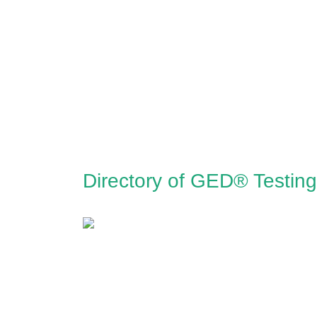
Directory of GED® Testing 