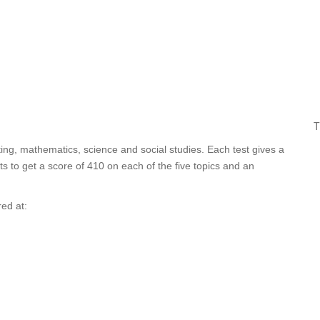
T
ing, mathematics, science and social studies. Each test gives a
 to get a score of 410 on each of the five topics and an
ed at: