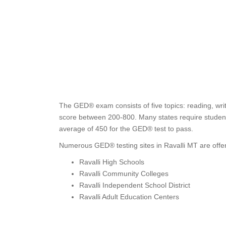
The GED® exam consists of five topics: reading, writ
score between 200-800. Many states require students
average of 450 for the GED® test to pass.
Numerous GED® testing sites in Ravalli MT are offer
Ravalli High Schools
Ravalli Community Colleges
Ravalli Independent School District
Ravalli Adult Education Centers