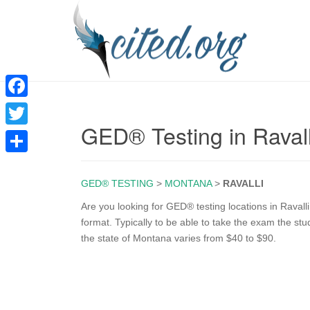
F
GED® Testing in Raval
a
T
c
w
S
e
i
GED® TESTING
>
MONTANA
>
RAVALLI
h
b
t
a
Are you looking for GED® testing locations in Ravall
o
format. Typically to be able to take the exam the st
t
r
the state of Montana varies from $40 to $90.
o
e
e
k
r