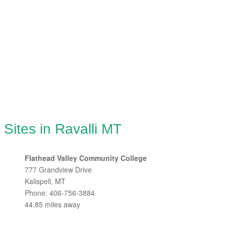
Sites in Ravalli MT
Flathead Valley Community College
777 Grandview Drive
Kalispell, MT
Phone: 406-756-3884
44.85 miles away