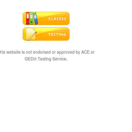
his website is not endorsed or approved by ACE or
GED® Testing Service.