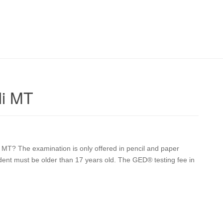
li MT
i MT? The examination is only offered in pencil and paper
udent must be older than 17 years old. The GED® testing fee in