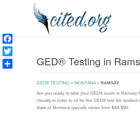
F
GED® Testing in Ram
a
T
c
w
S
e
i
GED® TESTING
>
MONTANA
>
RAMSAY
h
b
t
a
Are you ready to take your GED® exam in Ramsay MT
o
Usually in order to sit for the GED® test the studen
t
r
state of Montana typically varies from $40-$90.
o
e
e
k
r