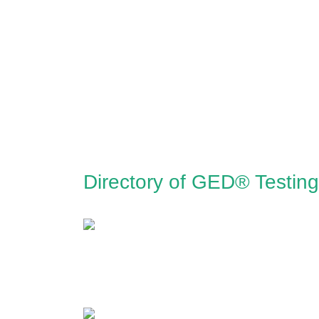
Directory of GED® Testin