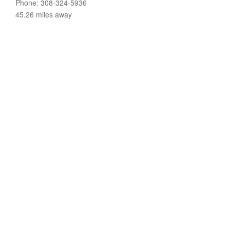
Phone: 308-324-5936
45.26 miles away