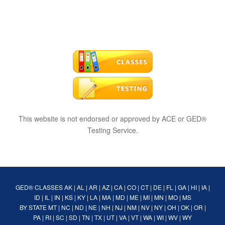
This website is not endorsed or approved by ACE or GED®
Testing Service.
GED® CLASSES
AK
|
AL
|
AR
|
AZ
|
CA
|
CO
|
CT
|
DE
|
FL
|
GA
|
HI
|
IA
|
ID
|
IL
|
IN
|
KS
|
KY
|
LA
|
MA
|
MD
|
ME
|
MI
|
MN
|
MO
|
MS
BY STATE
MT
|
NC
|
ND
|
NE
|
NH
|
NJ
|
NM
|
NV
|
NY
|
OH
|
OK
|
OR
|
PA
|
RI
|
SC
|
SD
|
TN
|
TX
|
UT
|
VA
|
VT
|
WA
|
WI
|
WV
|
WY