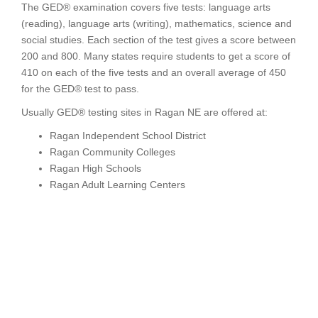
The GED® examination covers five tests: language arts
(reading), language arts (writing), mathematics, science and
social studies. Each section of the test gives a score between
200 and 800. Many states require students to get a score of
410 on each of the five tests and an overall average of 450
for the GED® test to pass.
Usually GED® testing sites in Ragan NE are offered at:
Ragan Independent School District
Ragan Community Colleges
Ragan High Schools
Ragan Adult Learning Centers