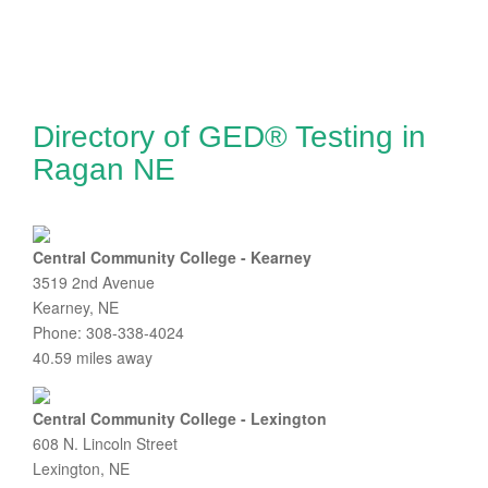
Directory of GED® Testing in
Ragan NE
Central Community College - Kearney
3519 2nd Avenue
Kearney, NE
Phone: 308-338-4024
40.59 miles away
Central Community College - Lexington
608 N. Lincoln Street
Lexington, NE