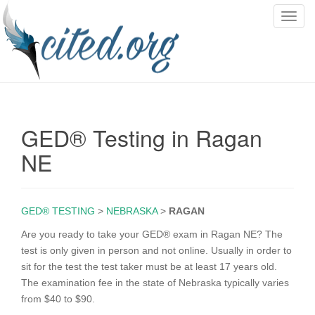
T
o
g
g
l
e
n
GED® Testing in Ragan
a
v
NE
i
g
a
GED® TESTING
>
NEBRASKA
>
RAGAN
t
i
Are you ready to take your GED® exam in Ragan NE? The
o
test is only given in person and not online. Usually in order to
n
sit for the test the test taker must be at least 17 years old.
The examination fee in the state of Nebraska typically varies
from $40 to $90.