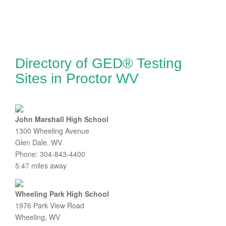
Directory of GED® Testing
Sites in Proctor WV
John Marshall High School
1300 Wheeling Avenue
Glen Dale, WV
Phone: 304-843-4400
5.47 miles away
Wheeling Park High School
1976 Park View Road
Wheeling, WV