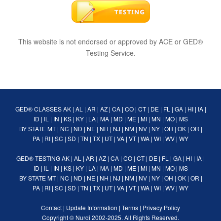
This website is not endorsed or approved by ACE or GED®
Testing Service.
GED® CLASSES
AK
|
AL
|
AR
|
AZ
|
CA
|
CO
|
CT
|
DE
|
FL
|
GA
|
HI
|
IA
|
ID
|
IL
|
IN
|
KS
|
KY
|
LA
|
MA
|
MD
|
ME
|
MI
|
MN
|
MO
|
MS
BY STATE
MT
|
NC
|
ND
|
NE
|
NH
|
NJ
|
NM
|
NV
|
NY
|
OH
|
OK
|
OR
|
PA
|
RI
|
SC
|
SD
|
TN
|
TX
|
UT
|
VA
|
VT
|
WA
|
WI
|
WV
|
WY
GED® TESTING
AK
|
AL
|
AR
|
AZ
|
CA
|
CO
|
CT
|
DE
|
FL
|
GA
|
HI
|
IA
|
ID
|
IL
|
IN
|
KS
|
KY
|
LA
|
MA
|
MD
|
ME
|
MI
|
MN
|
MO
|
MS
BY STATE
MT
|
NC
|
ND
|
NE
|
NH
|
NJ
|
NM
|
NV
|
NY
|
OH
|
OK
|
OR
|
PA
|
RI
|
SC
|
SD
|
TN
|
TX
|
UT
|
VA
|
VT
|
WA
|
WI
|
WV
|
WY
Contact
|
Update Information
|
Terms
|
Privacy Policy
Copyright ©
Nurdi
2002-2025. All Rights Reserved.