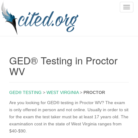
T
o
g
g
l
e
n
GED® Testing in Proctor
a
v
WV
i
g
a
GED® TESTING
>
WEST VIRGINIA
>
PROCTOR
t
i
Are you looking for GED® testing in Proctor WV? The exam
o
is only offered in person and not online. Usually in order to sit
n
for the exam the test taker must be at least 17 years old. The
examination cost in the state of West Virginia ranges from
$40-$90.