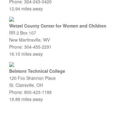
Phone: 304-243-0420
12.94 miles away
Wetzel County Center for Women and Children
RR 2 Box 107
New Martinsville, WV
Phone: 304-455-2291
16.10 miles away
Belmont Technical College
120 Fox Shannon Place
St. Clairsville, OH
Phone: 800-423-1188
19.88 miles away