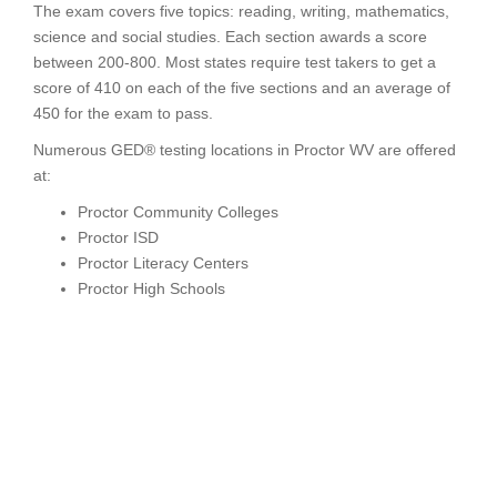
The exam covers five topics: reading, writing, mathematics,
science and social studies. Each section awards a score
between 200-800. Most states require test takers to get a
score of 410 on each of the five sections and an average of
450 for the exam to pass.
Numerous GED® testing locations in Proctor WV are offered
at:
Proctor Community Colleges
Proctor ISD
Proctor Literacy Centers
Proctor High Schools