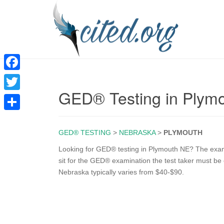
F
GED® Testing in Plym
a
T
c
w
S
e
i
GED® TESTING
>
NEBRASKA
>
PLYMOUTH
h
b
t
a
Looking for GED® testing in Plymouth NE? The exam i
o
sit for the GED® examination the test taker must be 
t
r
Nebraska typically varies from $40-$90.
o
e
e
k
r