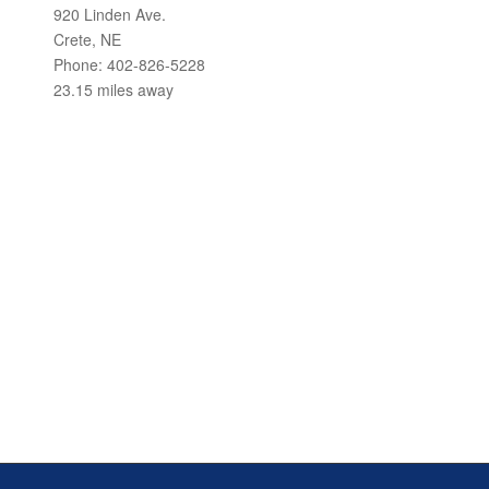
920 Linden Ave.
Crete, NE
Phone: 402-826-5228
23.15 miles away