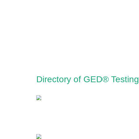
Directory of GED® Testin