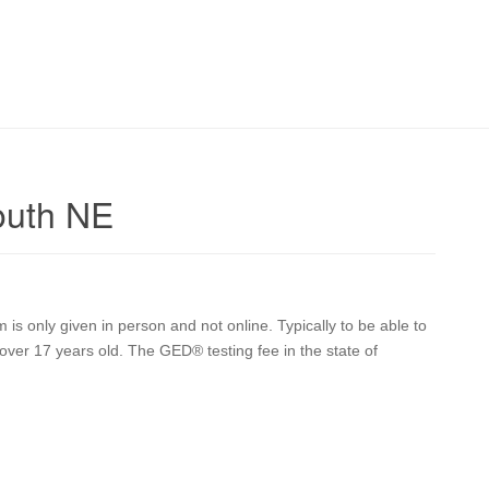
outh NE
s only given in person and not online. Typically to be able to
over 17 years old. The GED® testing fee in the state of