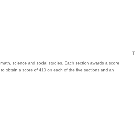
T
, math, science and social studies. Each section awards a score
o obtain a score of 410 on each of the five sections and an