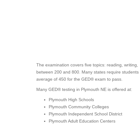
The examination covers five topics: reading, writing
between 200 and 800. Many states require students t
average of 450 for the GED® exam to pass.
Many GED® testing in Plymouth NE is offered at:
Plymouth High Schools
Plymouth Community Colleges
Plymouth Independent School District
Plymouth Adult Education Centers