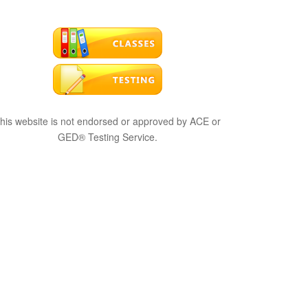
his website is not endorsed or approved by ACE or
GED® Testing Service.