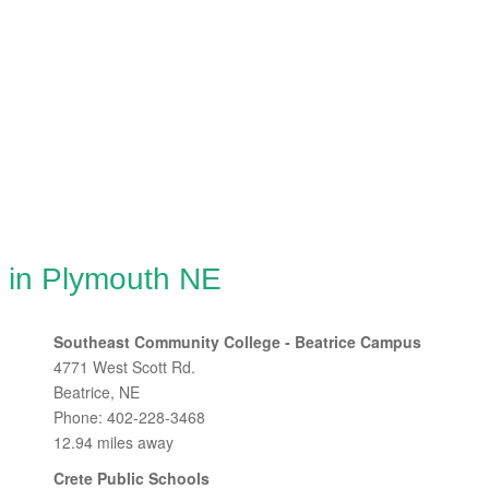
g in Plymouth NE
Southeast Community College - Beatrice Campus
4771 West Scott Rd.
Beatrice, NE
Phone: 402-228-3468
12.94 miles away
Crete Public Schools