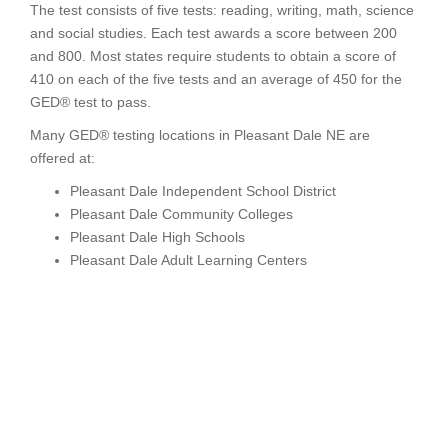
The test consists of five tests: reading, writing, math, science
and social studies. Each test awards a score between 200
and 800. Most states require students to obtain a score of
410 on each of the five tests and an average of 450 for the
GED® test to pass.
Many GED® testing locations in Pleasant Dale NE are
offered at:
Pleasant Dale Independent School District
Pleasant Dale Community Colleges
Pleasant Dale High Schools
Pleasant Dale Adult Learning Centers