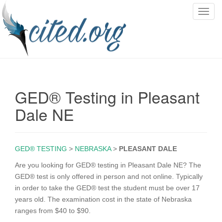
T
o
g
g
l
e
n
GED® Testing in Pleasant
a
v
Dale NE
i
g
a
GED® TESTING
>
NEBRASKA
>
PLEASANT DALE
t
i
Are you looking for GED® testing in Pleasant Dale NE? The
o
GED® test is only offered in person and not online. Typically
n
in order to take the GED® test the student must be over 17
years old. The examination cost in the state of Nebraska
ranges from $40 to $90.