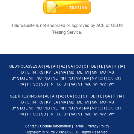
This website is not endorsed or approved by ACE or GED®
Testing Service.
GED® CLASSES
AK
|
AL
|
AR
|
AZ
|
CA
|
CO
|
CT
|
DE
|
FL
|
GA
|
HI
|
IA
|
ID
|
IL
|
IN
|
KS
|
KY
|
LA
|
MA
|
MD
|
ME
|
MI
|
MN
|
MO
|
MS
BY STATE
MT
|
NC
|
ND
|
NE
|
NH
|
NJ
|
NM
|
NV
|
NY
|
OH
|
OK
|
OR
|
PA
|
RI
|
SC
|
SD
|
TN
|
TX
|
UT
|
VA
|
VT
|
WA
|
WI
|
WV
|
WY
GED® TESTING
AK
|
AL
|
AR
|
AZ
|
CA
|
CO
|
CT
|
DE
|
FL
|
GA
|
HI
|
IA
|
ID
|
IL
|
IN
|
KS
|
KY
|
LA
|
MA
|
MD
|
ME
|
MI
|
MN
|
MO
|
MS
BY STATE
MT
|
NC
|
ND
|
NE
|
NH
|
NJ
|
NM
|
NV
|
NY
|
OH
|
OK
|
OR
|
PA
|
RI
|
SC
|
SD
|
TN
|
TX
|
UT
|
VA
|
VT
|
WA
|
WI
|
WV
|
WY
Contact
|
Update Information
|
Terms
|
Privacy Policy
Copyright ©
Nurdi
2002-2025. All Rights Reserved.