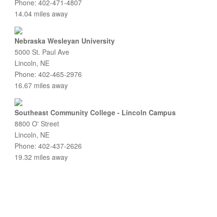
Phone: 402-471-4807
14.04 miles away
Nebraska Wesleyan University
5000 St. Paul Ave
Lincoln, NE
Phone: 402-465-2976
16.67 miles away
Southeast Community College - Lincoln Campus
8800 O' Street
Lincoln, NE
Phone: 402-437-2626
19.32 miles away