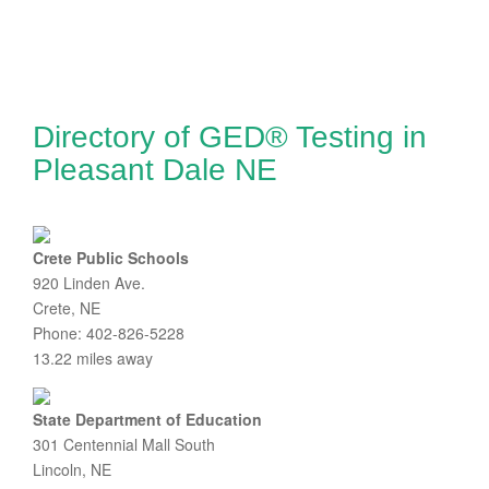
Directory of GED® Testing in
Pleasant Dale NE
Crete Public Schools
920 Linden Ave.
Crete, NE
Phone: 402-826-5228
13.22 miles away
State Department of Education
301 Centennial Mall South
Lincoln, NE