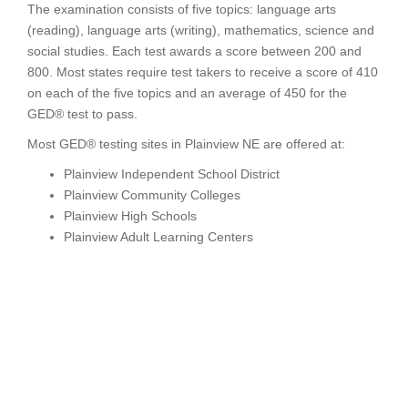
The examination consists of five topics: language arts
(reading), language arts (writing), mathematics, science and
social studies. Each test awards a score between 200 and
800. Most states require test takers to receive a score of 410
on each of the five topics and an average of 450 for the
GED® test to pass.
Most GED® testing sites in Plainview NE are offered at:
Plainview Independent School District
Plainview Community Colleges
Plainview High Schools
Plainview Adult Learning Centers