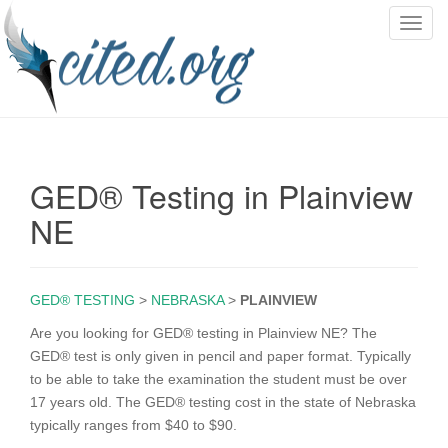
T
o
g
g
l
e
n
GED® Testing in Plainview
a
v
NE
i
g
a
GED® TESTING
>
NEBRASKA
>
PLAINVIEW
t
i
Are you looking for GED® testing in Plainview NE? The
o
GED® test is only given in pencil and paper format. Typically
n
to be able to take the examination the student must be over
17 years old. The GED® testing cost in the state of Nebraska
typically ranges from $40 to $90.