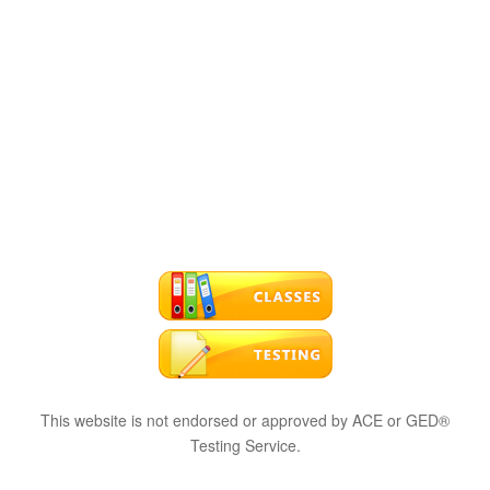
This website is not endorsed or approved by ACE or GED®
Testing Service.