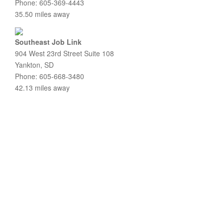
Phone: 605-369-4443
35.50 miles away
Southeast Job Link
904 West 23rd Street Suite 108
Yankton, SD
Phone: 605-668-3480
42.13 miles away