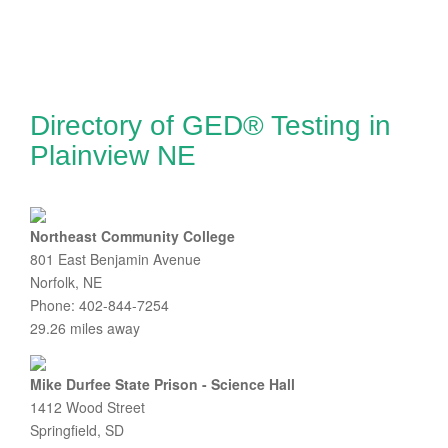
Directory of GED® Testing in
Plainview NE
Northeast Community College
801 East Benjamin Avenue
Norfolk, NE
Phone: 402-844-7254
29.26 miles away
Mike Durfee State Prison - Science Hall
1412 Wood Street
Springfield, SD