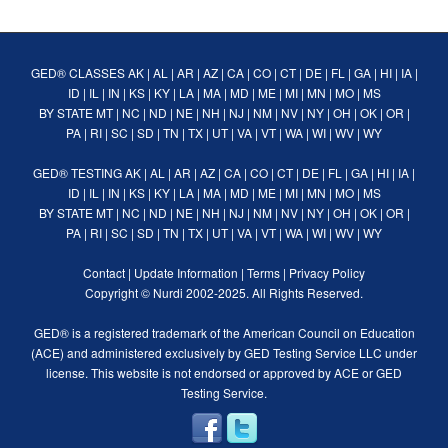
GED® CLASSES
AK
|
AL
|
AR
|
AZ
|
CA
|
CO
|
CT
|
DE
|
FL
|
GA
|
HI
|
IA
|
ID
|
IL
|
IN
|
KS
|
KY
|
LA
|
MA
|
MD
|
ME
|
MI
|
MN
|
MO
|
MS
BY STATE
MT
|
NC
|
ND
|
NE
|
NH
|
NJ
|
NM
|
NV
|
NY
|
OH
|
OK
|
OR
|
PA
|
RI
|
SC
|
SD
|
TN
|
TX
|
UT
|
VA
|
VT
|
WA
|
WI
|
WV
|
WY
GED® TESTING
AK
|
AL
|
AR
|
AZ
|
CA
|
CO
|
CT
|
DE
|
FL
|
GA
|
HI
|
IA
|
ID
|
IL
|
IN
|
KS
|
KY
|
LA
|
MA
|
MD
|
ME
|
MI
|
MN
|
MO
|
MS
BY STATE
MT
|
NC
|
ND
|
NE
|
NH
|
NJ
|
NM
|
NV
|
NY
|
OH
|
OK
|
OR
|
PA
|
RI
|
SC
|
SD
|
TN
|
TX
|
UT
|
VA
|
VT
|
WA
|
WI
|
WV
|
WY
Contact
|
Update Information
|
Terms
|
Privacy Policy
Copyright ©
Nurdi
2002-2025. All Rights Reserved.
GED® is a registered trademark of the American Council on Education
(ACE) and administered exclusively by GED Testing Service LLC under
license. This website is not endorsed or approved by ACE or GED
Testing Service.