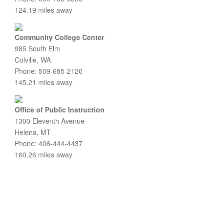
124.19 miles away
Community College Center
985 South Elm
Colville, WA
Phone: 509-685-2120
145.21 miles away
Office of Public Instruction
1300 Eleventh Avenue
Helena, MT
Phone: 406-444-4437
160.26 miles away