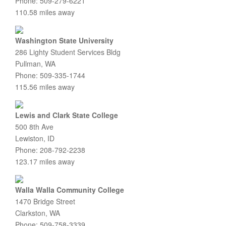
Phone: 509-279-6221
110.58 miles away
Washington State University
286 Lighty Student Services Bldg
Pullman, WA
Phone: 509-335-1744
115.56 miles away
Lewis and Clark State College
500 8th Ave
Lewiston, ID
Phone: 208-792-2238
123.17 miles away
Walla Walla Community College
1470 Bridge Street
Clarkston, WA
Phone: 509-758-3339