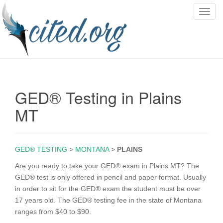
T
o
g
g
l
e
n
GED® Testing in Plains
a
v
MT
i
g
a
GED® TESTING
>
MONTANA
>
PLAINS
t
i
Are you ready to take your GED® exam in Plains MT? The
o
GED® test is only offered in pencil and paper format. Usually
n
in order to sit for the GED® exam the student must be over
17 years old. The GED® testing fee in the state of Montana
ranges from $40 to $90.