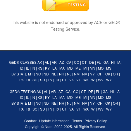
This website is not endorsed or approved by ACE or GED®
Testing Service.
GED® CLASSES
AK
|
AL
|
AR
|
AZ
|
CA
|
CO
|
CT
|
DE
|
FL
|
GA
|
HI
|
IA
|
ID
|
IL
|
IN
|
KS
|
KY
|
LA
|
MA
|
MD
|
ME
|
MI
|
MN
|
MO
|
MS
BY STATE
MT
|
NC
|
ND
|
NE
|
NH
|
NJ
|
NM
|
NV
|
NY
|
OH
|
OK
|
OR
|
PA
|
RI
|
SC
|
SD
|
TN
|
TX
|
UT
|
VA
|
VT
|
WA
|
WI
|
WV
|
WY
GED® TESTING
AK
|
AL
|
AR
|
AZ
|
CA
|
CO
|
CT
|
DE
|
FL
|
GA
|
HI
|
IA
|
ID
|
IL
|
IN
|
KS
|
KY
|
LA
|
MA
|
MD
|
ME
|
MI
|
MN
|
MO
|
MS
BY STATE
MT
|
NC
|
ND
|
NE
|
NH
|
NJ
|
NM
|
NV
|
NY
|
OH
|
OK
|
OR
|
PA
|
RI
|
SC
|
SD
|
TN
|
TX
|
UT
|
VA
|
VT
|
WA
|
WI
|
WV
|
WY
Contact
|
Update Information
|
Terms
|
Privacy Policy
Copyright ©
Nurdi
2002-2025. All Rights Reserved.