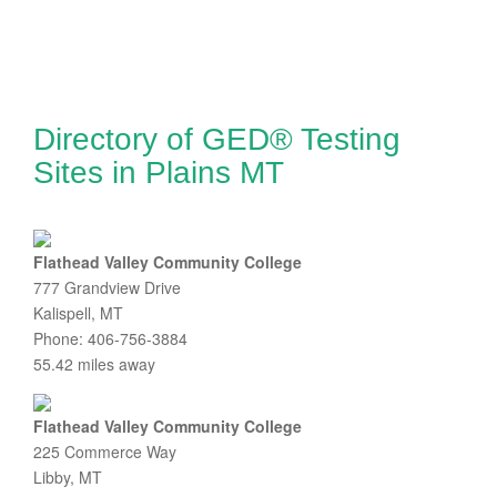
Directory of GED® Testing
Sites in Plains MT
Flathead Valley Community College
777 Grandview Drive
Kalispell, MT
Phone: 406-756-3884
55.42 miles away
Flathead Valley Community College
225 Commerce Way
Libby, MT