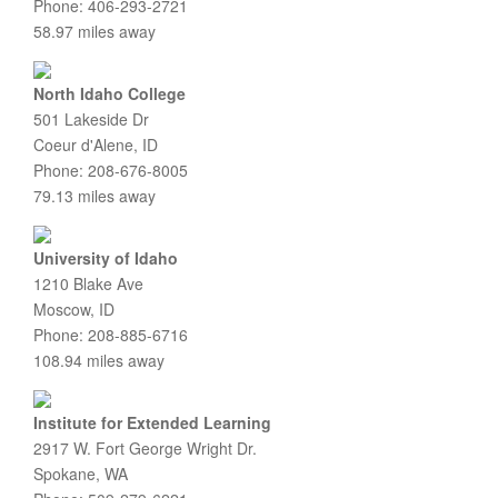
Phone: 406-293-2721
58.97 miles away
North Idaho College
501 Lakeside Dr
Coeur d'Alene, ID
Phone: 208-676-8005
79.13 miles away
University of Idaho
1210 Blake Ave
Moscow, ID
Phone: 208-885-6716
108.94 miles away
Institute for Extended Learning
2917 W. Fort George Wright Dr.
Spokane, WA