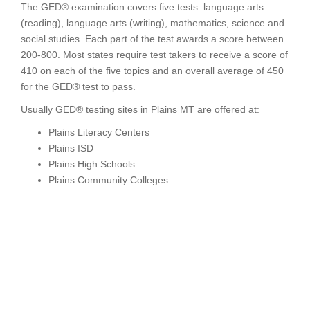
The GED® examination covers five tests: language arts
(reading), language arts (writing), mathematics, science and
social studies. Each part of the test awards a score between
200-800. Most states require test takers to receive a score of
410 on each of the five topics and an overall average of 450
for the GED® test to pass.
Usually GED® testing sites in Plains MT are offered at:
Plains Literacy Centers
Plains ISD
Plains High Schools
Plains Community Colleges