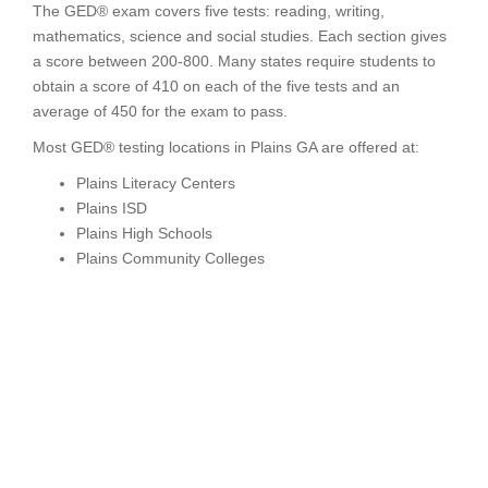
The GED® exam covers five tests: reading, writing,
mathematics, science and social studies. Each section gives
a score between 200-800. Many states require students to
obtain a score of 410 on each of the five tests and an
average of 450 for the exam to pass.
Most GED® testing locations in Plains GA are offered at:
Plains Literacy Centers
Plains ISD
Plains High Schools
Plains Community Colleges