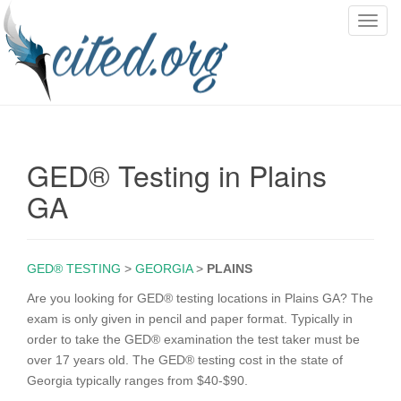
T
o
g
g
l
e
n
GED® Testing in Plains
a
v
GA
i
g
a
GED® TESTING
>
GEORGIA
>
PLAINS
t
i
Are you looking for GED® testing locations in Plains GA? The
o
exam is only given in pencil and paper format. Typically in
n
order to take the GED® examination the test taker must be
over 17 years old. The GED® testing cost in the state of
Georgia typically ranges from $40-$90.