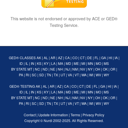
This website is not endorsed or approved by ACE or GED®
Testing Service.
GED® CLASSES
AK
|
AL
|
AR
|
AZ
|
CA
|
CO
|
CT
|
DE
|
FL
|
GA
|
HI
|
IA
|
ID
|
IL
|
IN
|
KS
|
KY
|
LA
|
MA
|
MD
|
ME
|
MI
|
MN
|
MO
|
MS
BY STATE
MT
|
NC
|
ND
|
NE
|
NH
|
NJ
|
NM
|
NV
|
NY
|
OH
|
OK
|
OR
|
PA
|
RI
|
SC
|
SD
|
TN
|
TX
|
UT
|
VA
|
VT
|
WA
|
WI
|
WV
|
WY
GED® TESTING
AK
|
AL
|
AR
|
AZ
|
CA
|
CO
|
CT
|
DE
|
FL
|
GA
|
HI
|
IA
|
ID
|
IL
|
IN
|
KS
|
KY
|
LA
|
MA
|
MD
|
ME
|
MI
|
MN
|
MO
|
MS
BY STATE
MT
|
NC
|
ND
|
NE
|
NH
|
NJ
|
NM
|
NV
|
NY
|
OH
|
OK
|
OR
|
PA
|
RI
|
SC
|
SD
|
TN
|
TX
|
UT
|
VA
|
VT
|
WA
|
WI
|
WV
|
WY
Contact
|
Update Information
|
Terms
|
Privacy Policy
Copyright ©
Nurdi
2002-2025. All Rights Reserved.