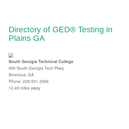
Directory of GED® Testing in
Plains GA
South Georgia Technical College
900 South Georgia Tech Pkwy.
Americus, GA
Phone: 229-931-2566
12.48 miles away