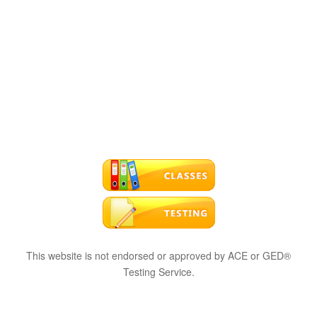
This website is not endorsed or approved by ACE or GED®
Testing Service.