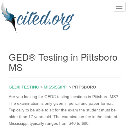
T
o
g
g
l
e
n
GED® Testing in Pittsboro
a
v
MS
i
g
a
GED® TESTING
>
MISSISSIPPI
>
PITTSBORO
t
i
Are you looking for GED® testing locations in Pittsboro MS?
o
The examination is only given in pencil and paper format.
n
Typically to be able to sit for the exam the student must be
older than 17 years old. The examination fee in the state of
Mississippi typically ranges from $40 to $90.