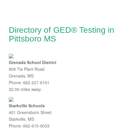
Directory of GED® Testing in
Pittsboro MS
Grenada School District
809 Tie Plant Road
Grenada, MS
Phone: 662-227-6101
32.00 miles away
Starkville Schools
401 Greensboro Street
Starkville, MS
Phone: 662-615-0033