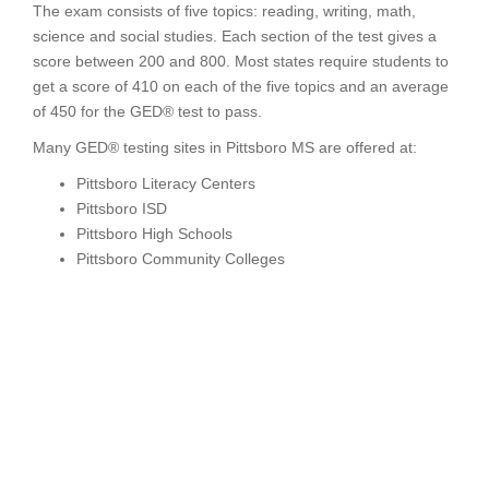
The exam consists of five topics: reading, writing, math,
science and social studies. Each section of the test gives a
score between 200 and 800. Most states require students to
get a score of 410 on each of the five topics and an average
of 450 for the GED® test to pass.
Many GED® testing sites in Pittsboro MS are offered at:
Pittsboro Literacy Centers
Pittsboro ISD
Pittsboro High Schools
Pittsboro Community Colleges