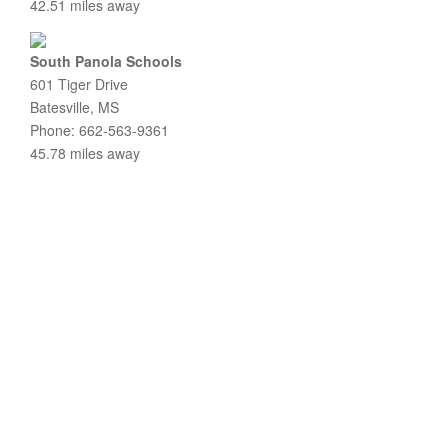
42.51 miles away
South Panola Schools
601 Tiger Drive
Batesville, MS
Phone: 662-563-9361
45.78 miles away