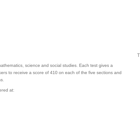
T
mathematics, science and social studies. Each test gives a
ers to receive a score of 410 on each of the five sections and
s.
ered at: