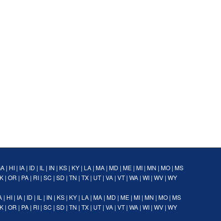
GA
|
HI
|
IA
|
ID
|
IL
|
IN
|
KS
|
KY
|
LA
|
MA
|
MD
|
ME
|
MI
|
MN
|
MO
|
MS
K
|
OR
|
PA
|
RI
|
SC
|
SD
|
TN
|
TX
|
UT
|
VA
|
VT
|
WA
|
WI
|
WV
|
WY
A
|
HI
|
IA
|
ID
|
IL
|
IN
|
KS
|
KY
|
LA
|
MA
|
MD
|
ME
|
MI
|
MN
|
MO
|
MS
K
|
OR
|
PA
|
RI
|
SC
|
SD
|
TN
|
TX
|
UT
|
VA
|
VT
|
WA
|
WI
|
WV
|
WY