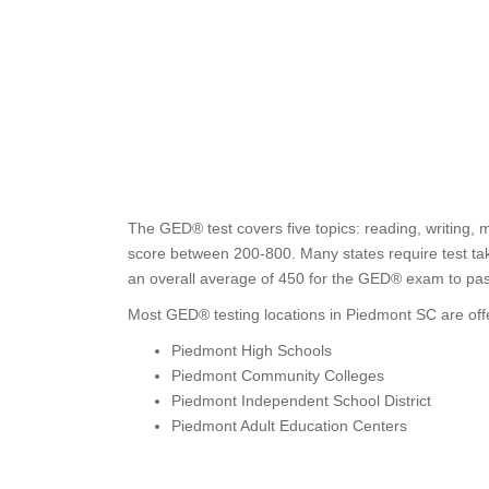
The GED® test covers five topics: reading, writing, 
score between 200-800. Many states require test tak
an overall average of 450 for the GED® exam to pas
Most GED® testing locations in Piedmont SC are off
Piedmont High Schools
Piedmont Community Colleges
Piedmont Independent School District
Piedmont Adult Education Centers