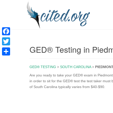
F
GED® Testing in Pied
a
T
c
w
S
e
i
GED® TESTING
>
SOUTH CAROLINA
>
PIEDMON
h
b
t
a
Are you ready to take your GED® exam in Piedmont S
o
in order to sit for the GED® test the test taker must
t
r
of South Carolina typically varies from $40-$90.
o
e
e
k
r