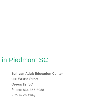
g in Piedmont SC
Sullivan Adult Education Center
206 Wilkins Street
Greenville, SC
Phone: 864-355-6088
7.75 miles away