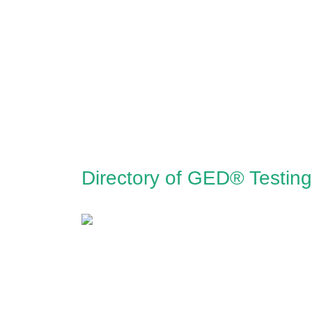
Directory of GED® Testin