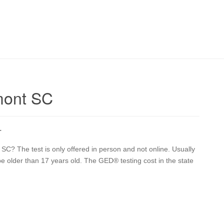
mont SC
T
C? The test is only offered in person and not online. Usually
 be older than 17 years old. The GED® testing cost in the state