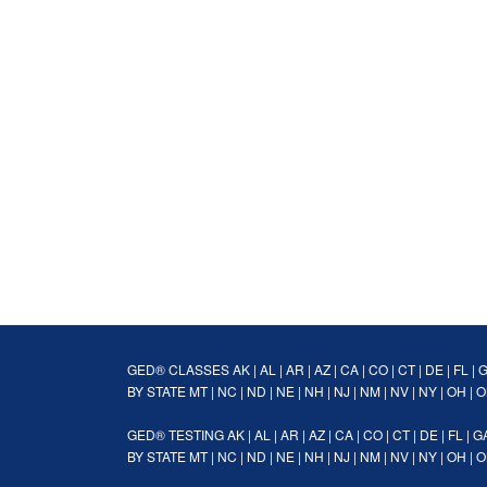
GED® CLASSES
AK
|
AL
|
AR
|
AZ
|
CA
|
CO
|
CT
|
DE
|
FL
|
BY STATE
MT
|
NC
|
ND
|
NE
|
NH
|
NJ
|
NM
|
NV
|
NY
|
OH
|
O
GED® TESTING
AK
|
AL
|
AR
|
AZ
|
CA
|
CO
|
CT
|
DE
|
FL
|
G
BY STATE
MT
|
NC
|
ND
|
NE
|
NH
|
NJ
|
NM
|
NV
|
NY
|
OH
|
O