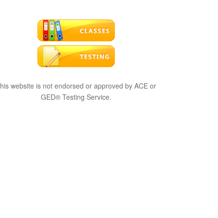
his website is not endorsed or approved by ACE or
GED® Testing Service.