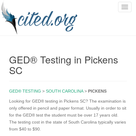
T
o
g
g
l
e
n
GED® Testing in Pickens
a
v
SC
i
g
a
GED® TESTING
>
SOUTH CAROLINA
>
PICKENS
t
i
Looking for GED® testing in Pickens SC? The examination is
o
only offered in pencil and paper format. Usually in order to sit
n
for the GED® test the student must be over 17 years old.
The testing cost in the state of South Carolina typically varies
from $40 to $90.