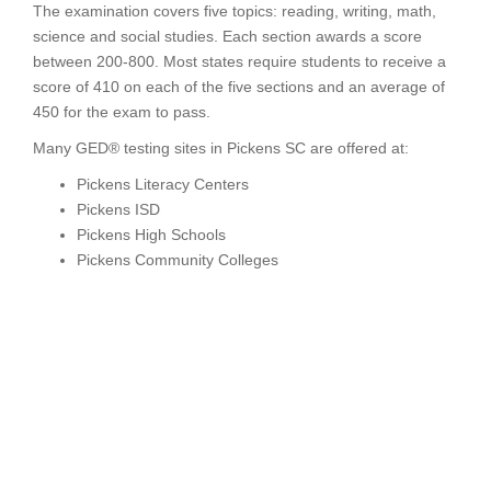
The examination covers five topics: reading, writing, math,
science and social studies. Each section awards a score
between 200-800. Most states require students to receive a
score of 410 on each of the five sections and an average of
450 for the exam to pass.
Many GED® testing sites in Pickens SC are offered at:
Pickens Literacy Centers
Pickens ISD
Pickens High Schools
Pickens Community Colleges