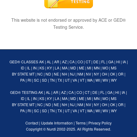
This website is not endorsed or approved by ACE or GED®
Testing Service.
GED® CLASSES
AK
|
AL
|
AR
|
AZ
|
CA
|
CO
|
CT
|
DE
|
FL
|
GA
|
HI
|
IA
|
ID
|
IL
|
IN
|
KS
|
KY
|
LA
|
MA
|
MD
|
ME
|
MI
|
MN
|
MO
|
MS
BY STATE
MT
|
NC
|
ND
|
NE
|
NH
|
NJ
|
NM
|
NV
|
NY
|
OH
|
OK
|
OR
|
PA
|
RI
|
SC
|
SD
|
TN
|
TX
|
UT
|
VA
|
VT
|
WA
|
WI
|
WV
|
WY
GED® TESTING
AK
|
AL
|
AR
|
AZ
|
CA
|
CO
|
CT
|
DE
|
FL
|
GA
|
HI
|
IA
|
ID
|
IL
|
IN
|
KS
|
KY
|
LA
|
MA
|
MD
|
ME
|
MI
|
MN
|
MO
|
MS
BY STATE
MT
|
NC
|
ND
|
NE
|
NH
|
NJ
|
NM
|
NV
|
NY
|
OH
|
OK
|
OR
|
PA
|
RI
|
SC
|
SD
|
TN
|
TX
|
UT
|
VA
|
VT
|
WA
|
WI
|
WV
|
WY
Contact
|
Update Information
|
Terms
|
Privacy Policy
Copyright ©
Nurdi
2002-2025. All Rights Reserved.