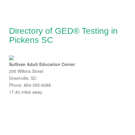
Directory of GED® Testing in
Pickens SC
Sullivan Adult Education Center
206 Wilkins Street
Greenville, SC
Phone: 864-355-6088
17.40 miles away