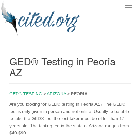
T
o
g
g
l
e
n
GED® Testing in Peoria
a
v
AZ
i
g
a
GED® TESTING
>
ARIZONA
>
PEORIA
t
i
Are you looking for GED® testing in Peoria AZ? The GED®
o
test is only given in person and not online. Usually to be able
n
to take the GED® test the test taker must be older than 17
years old. The testing fee in the state of Arizona ranges from
$40-$90.