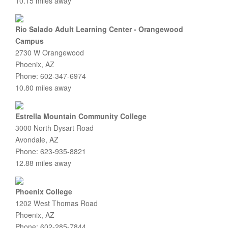
10.15 miles away
Rio Salado Adult Learning Center - Orangewood
Campus
2730 W Orangewood
Phoenix, AZ
Phone: 602-347-6974
10.80 miles away
Estrella Mountain Community College
3000 North Dysart Road
Avondale, AZ
Phone: 623-935-8821
12.88 miles away
Phoenix College
1202 West Thomas Road
Phoenix, AZ
Phone: 602-285-7844