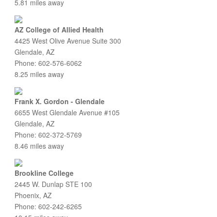
5.81 miles away
AZ College of Allied Health
4425 West Olive Avenue Suite 300
Glendale, AZ
Phone: 602-576-6062
8.25 miles away
Frank X. Gordon - Glendale
6655 West Glendale Avenue #105
Glendale, AZ
Phone: 602-372-5769
8.46 miles away
Brookline College
2445 W. Dunlap STE 100
Phoenix, AZ
Phone: 602-242-6265