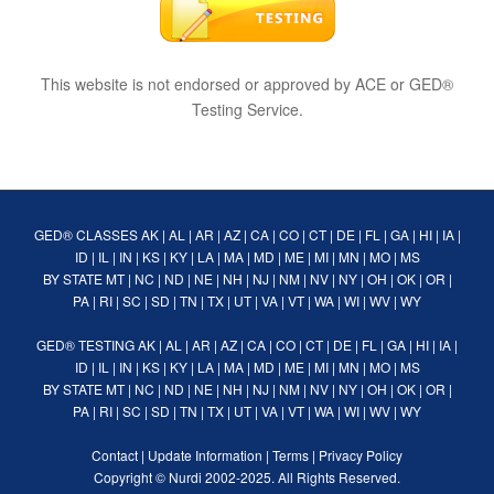
This website is not endorsed or approved by ACE or GED®
Testing Service.
GED® CLASSES
AK
|
AL
|
AR
|
AZ
|
CA
|
CO
|
CT
|
DE
|
FL
|
GA
|
HI
|
IA
|
ID
|
IL
|
IN
|
KS
|
KY
|
LA
|
MA
|
MD
|
ME
|
MI
|
MN
|
MO
|
MS
BY STATE
MT
|
NC
|
ND
|
NE
|
NH
|
NJ
|
NM
|
NV
|
NY
|
OH
|
OK
|
OR
|
PA
|
RI
|
SC
|
SD
|
TN
|
TX
|
UT
|
VA
|
VT
|
WA
|
WI
|
WV
|
WY
GED® TESTING
AK
|
AL
|
AR
|
AZ
|
CA
|
CO
|
CT
|
DE
|
FL
|
GA
|
HI
|
IA
|
ID
|
IL
|
IN
|
KS
|
KY
|
LA
|
MA
|
MD
|
ME
|
MI
|
MN
|
MO
|
MS
BY STATE
MT
|
NC
|
ND
|
NE
|
NH
|
NJ
|
NM
|
NV
|
NY
|
OH
|
OK
|
OR
|
PA
|
RI
|
SC
|
SD
|
TN
|
TX
|
UT
|
VA
|
VT
|
WA
|
WI
|
WV
|
WY
Contact
|
Update Information
|
Terms
|
Privacy Policy
Copyright ©
Nurdi
2002-2025. All Rights Reserved.