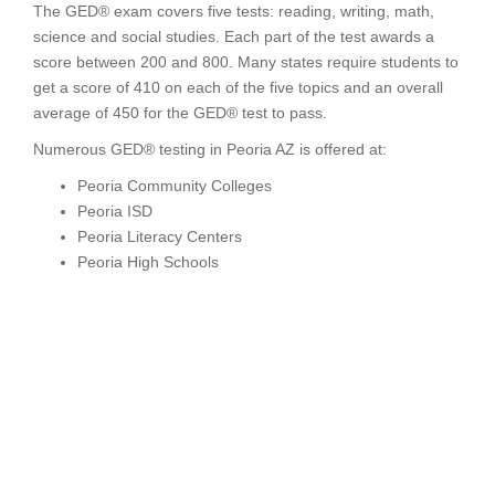
The GED® exam covers five tests: reading, writing, math,
science and social studies. Each part of the test awards a
score between 200 and 800. Many states require students to
get a score of 410 on each of the five topics and an overall
average of 450 for the GED® test to pass.
Numerous GED® testing in Peoria AZ is offered at:
Peoria Community Colleges
Peoria ISD
Peoria Literacy Centers
Peoria High Schools