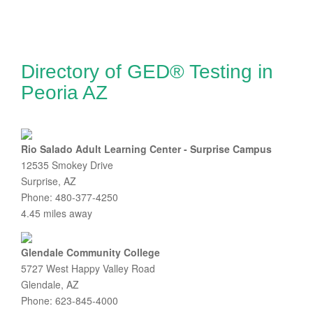
Directory of GED® Testing in
Peoria AZ
Rio Salado Adult Learning Center - Surprise Campus
12535 Smokey Drive
Surprise, AZ
Phone: 480-377-4250
4.45 miles away
Glendale Community College
5727 West Happy Valley Road
Glendale, AZ
Phone: 623-845-4000