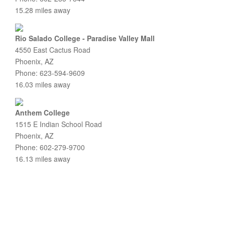
15.28 miles away
Rio Salado College - Paradise Valley Mall
4550 East Cactus Road
Phoenix, AZ
Phone: 623-594-9609
16.03 miles away
Anthem College
1515 E Indian School Road
Phoenix, AZ
Phone: 602-279-9700
16.13 miles away