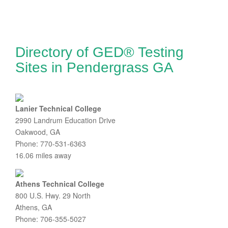
Directory of GED® Testing
Sites in Pendergrass GA
Lanier Technical College
2990 Landrum Education Drive
Oakwood, GA
Phone: 770-531-6363
16.06 miles away
Athens Technical College
800 U.S. Hwy. 29 North
Athens, GA
Phone: 706-355-5027