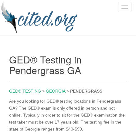
T
o
g
g
l
e
n
GED® Testing in
a
v
Pendergrass GA
i
g
a
GED® TESTING
>
GEORGIA
>
PENDERGRASS
t
i
Are you looking for GED® testing locations in Pendergrass
o
GA? The GED® exam is only offered in person and not
n
online. Typically in order to sit for the GED® examination the
test taker must be over 17 years old. The testing fee in the
state of Georgia ranges from $40-$90.