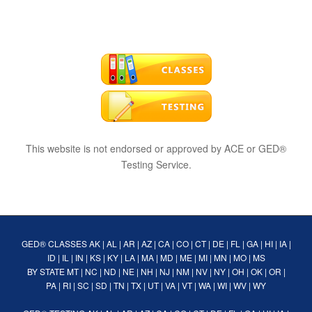
This website is not endorsed or approved by ACE or GED®
Testing Service.
GED® CLASSES
AK
|
AL
|
AR
|
AZ
|
CA
|
CO
|
CT
|
DE
|
FL
|
GA
|
HI
|
IA
|
ID
|
IL
|
IN
|
KS
|
KY
|
LA
|
MA
|
MD
|
ME
|
MI
|
MN
|
MO
|
MS
BY STATE
MT
|
NC
|
ND
|
NE
|
NH
|
NJ
|
NM
|
NV
|
NY
|
OH
|
OK
|
OR
|
PA
|
RI
|
SC
|
SD
|
TN
|
TX
|
UT
|
VA
|
VT
|
WA
|
WI
|
WV
|
WY