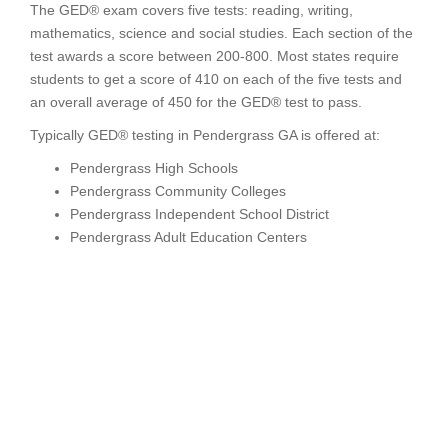
The GED® exam covers five tests: reading, writing,
mathematics, science and social studies. Each section of the
test awards a score between 200-800. Most states require
students to get a score of 410 on each of the five tests and
an overall average of 450 for the GED® test to pass.
Typically GED® testing in Pendergrass GA is offered at:
Pendergrass High Schools
Pendergrass Community Colleges
Pendergrass Independent School District
Pendergrass Adult Education Centers