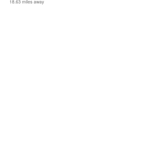
18.63 miles away