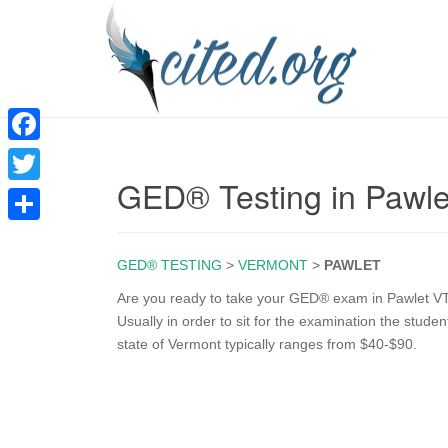
F
GED® Testing in Pawle
a
T
c
w
S
e
i
GED® TESTING
>
VERMONT
>
PAWLET
h
b
t
a
Are you ready to take your GED® exam in Pawlet VT
o
Usually in order to sit for the examination the stude
t
r
state of Vermont typically ranges from $40-$90.
o
e
e
k
r