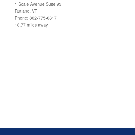
1 Scale Avenue Suite 93
Rutland, VT
Phone: 802-775-0617
18.77 miles away