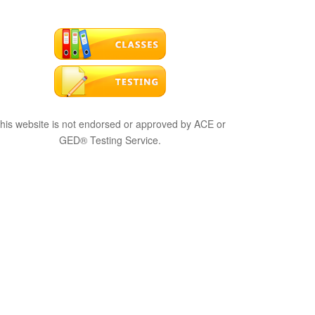
his website is not endorsed or approved by ACE or
GED® Testing Service.