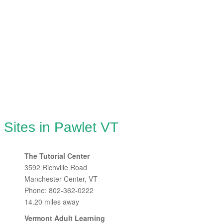
 Sites in Pawlet VT
The Tutorial Center
3592 Richville Road
Manchester Center, VT
Phone: 802-362-0222
14.20 miles away
Vermont Adult Learning