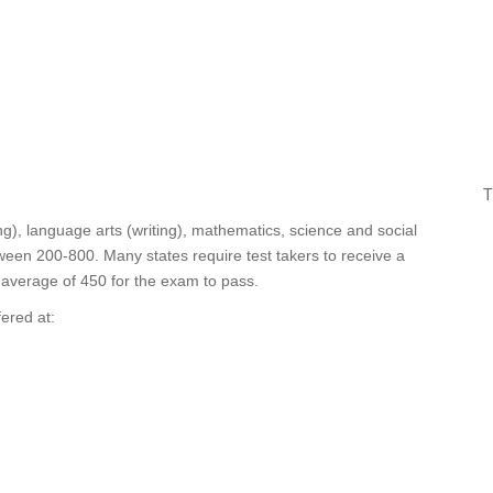
T
ing), language arts (writing), mathematics, science and social
ween 200-800. Many states require test takers to receive a
l average of 450 for the exam to pass.
fered at: