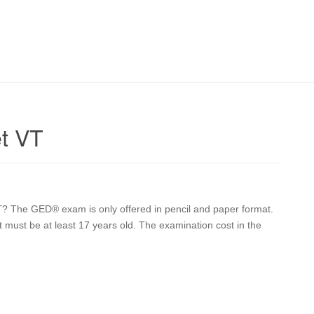
t VT
? The GED® exam is only offered in pencil and paper format.
nt must be at least 17 years old. The examination cost in the