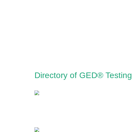
Directory of GED® Testing