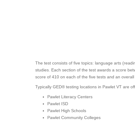
The test consists of five topics: language arts (read
studies. Each section of the test awards a score bet
score of 410 on each of the five tests and an overal
Typically GED® testing locations in Pawlet VT are of
Pawlet Literacy Centers
Pawlet ISD
Pawlet High Schools
Pawlet Community Colleges