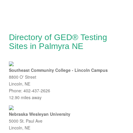
Directory of GED® Testing
Sites in Palmyra NE
Southeast Community College - Lincoln Campus
8800 O' Street
Lincoln, NE
Phone: 402-437-2626
12.90 miles away
Nebraska Wesleyan University
5000 St. Paul Ave
Lincoln, NE