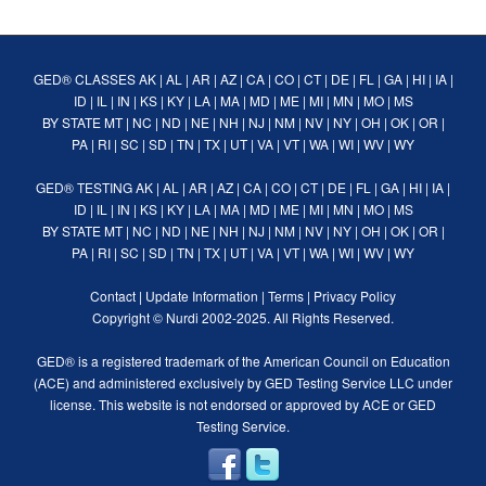
GED® CLASSES
AK
|
AL
|
AR
|
AZ
|
CA
|
CO
|
CT
|
DE
|
FL
|
GA
|
HI
|
IA
|
ID
|
IL
|
IN
|
KS
|
KY
|
LA
|
MA
|
MD
|
ME
|
MI
|
MN
|
MO
|
MS
BY STATE
MT
|
NC
|
ND
|
NE
|
NH
|
NJ
|
NM
|
NV
|
NY
|
OH
|
OK
|
OR
|
PA
|
RI
|
SC
|
SD
|
TN
|
TX
|
UT
|
VA
|
VT
|
WA
|
WI
|
WV
|
WY
GED® TESTING
AK
|
AL
|
AR
|
AZ
|
CA
|
CO
|
CT
|
DE
|
FL
|
GA
|
HI
|
IA
|
ID
|
IL
|
IN
|
KS
|
KY
|
LA
|
MA
|
MD
|
ME
|
MI
|
MN
|
MO
|
MS
BY STATE
MT
|
NC
|
ND
|
NE
|
NH
|
NJ
|
NM
|
NV
|
NY
|
OH
|
OK
|
OR
|
PA
|
RI
|
SC
|
SD
|
TN
|
TX
|
UT
|
VA
|
VT
|
WA
|
WI
|
WV
|
WY
Contact
|
Update Information
|
Terms
|
Privacy Policy
Copyright ©
Nurdi
2002-2025. All Rights Reserved.
GED® is a registered trademark of the American Council on Education
(ACE) and administered exclusively by GED Testing Service LLC under
license. This website is not endorsed or approved by ACE or GED
Testing Service.