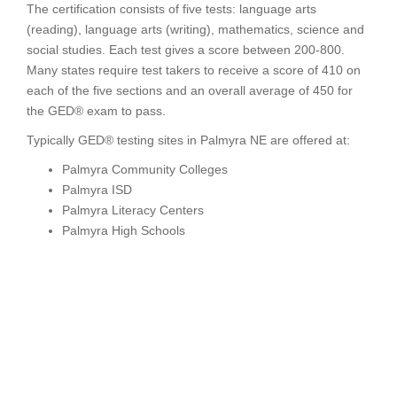
The certification consists of five tests: language arts
(reading), language arts (writing), mathematics, science and
social studies. Each test gives a score between 200-800.
Many states require test takers to receive a score of 410 on
each of the five sections and an overall average of 450 for
the GED® exam to pass.
Typically GED® testing sites in Palmyra NE are offered at:
Palmyra Community Colleges
Palmyra ISD
Palmyra Literacy Centers
Palmyra High Schools