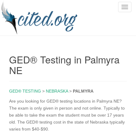
T
o
g
g
l
e
n
GED® Testing in Palmyra
a
v
NE
i
g
a
GED® TESTING
>
NEBRASKA
>
PALMYRA
t
i
Are you looking for GED® testing locations in Palmyra NE?
o
The exam is only given in person and not online. Typically to
n
be able to take the exam the student must be over 17 years
old. The GED® testing cost in the state of Nebraska typically
varies from $40-$90.