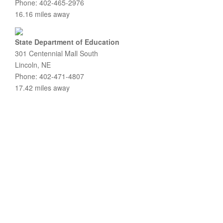
Phone: 402-465-2976
16.16 miles away
State Department of Education
301 Centennial Mall South
Lincoln, NE
Phone: 402-471-4807
17.42 miles away