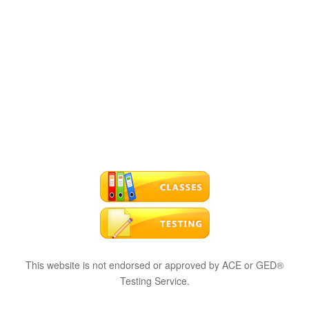
This website is not endorsed or approved by ACE or GED®
Testing Service.