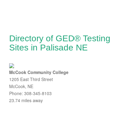
Directory of GED® Testing
Sites in Palisade NE
McCook Community College
1205 East Third Street
McCook, NE
Phone: 308-345-8103
23.74 miles away