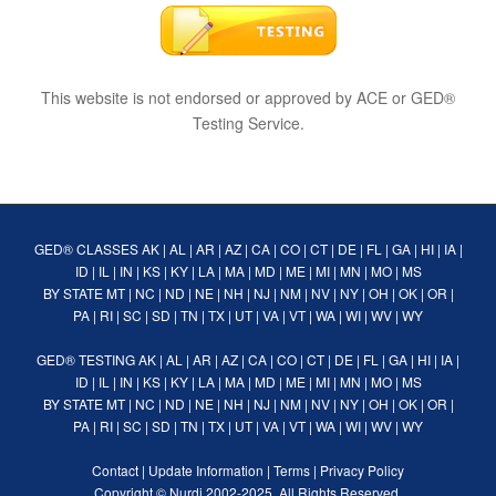
This website is not endorsed or approved by ACE or GED®
Testing Service.
GED® CLASSES
AK
|
AL
|
AR
|
AZ
|
CA
|
CO
|
CT
|
DE
|
FL
|
GA
|
HI
|
IA
|
ID
|
IL
|
IN
|
KS
|
KY
|
LA
|
MA
|
MD
|
ME
|
MI
|
MN
|
MO
|
MS
BY STATE
MT
|
NC
|
ND
|
NE
|
NH
|
NJ
|
NM
|
NV
|
NY
|
OH
|
OK
|
OR
|
PA
|
RI
|
SC
|
SD
|
TN
|
TX
|
UT
|
VA
|
VT
|
WA
|
WI
|
WV
|
WY
GED® TESTING
AK
|
AL
|
AR
|
AZ
|
CA
|
CO
|
CT
|
DE
|
FL
|
GA
|
HI
|
IA
|
ID
|
IL
|
IN
|
KS
|
KY
|
LA
|
MA
|
MD
|
ME
|
MI
|
MN
|
MO
|
MS
BY STATE
MT
|
NC
|
ND
|
NE
|
NH
|
NJ
|
NM
|
NV
|
NY
|
OH
|
OK
|
OR
|
PA
|
RI
|
SC
|
SD
|
TN
|
TX
|
UT
|
VA
|
VT
|
WA
|
WI
|
WV
|
WY
Contact
|
Update Information
|
Terms
|
Privacy Policy
Copyright ©
Nurdi
2002-2025. All Rights Reserved.