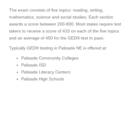
The exam consists of five topics: reading, writing,
mathematics, science and social studies. Each section
awards a score between 200-800. Most states require test
takers to receive a score of 410 on each of the five topics
and an average of 450 for the GED® test to pass.
Typically GED® testing in Palisade NE is offered at:
Palisade Community Colleges
Palisade ISD
Palisade Literacy Centers
Palisade High Schools