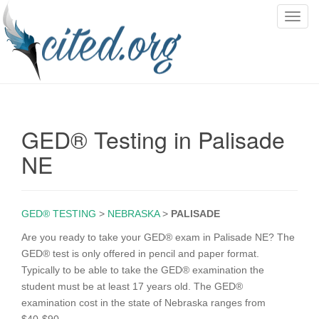
T
o
g
g
l
e
n
GED® Testing in Palisade
a
v
NE
i
g
a
GED® TESTING
>
NEBRASKA
>
PALISADE
t
i
Are you ready to take your GED® exam in Palisade NE? The
o
GED® test is only offered in pencil and paper format.
n
Typically to be able to take the GED® examination the
student must be at least 17 years old. The GED®
examination cost in the state of Nebraska ranges from