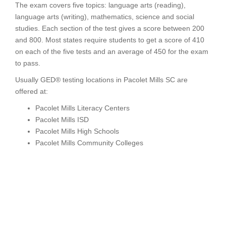
The exam covers five topics: language arts (reading),
language arts (writing), mathematics, science and social
studies. Each section of the test gives a score between 200
and 800. Most states require students to get a score of 410
on each of the five tests and an average of 450 for the exam
to pass.
Usually GED® testing locations in Pacolet Mills SC are
offered at:
Pacolet Mills Literacy Centers
Pacolet Mills ISD
Pacolet Mills High Schools
Pacolet Mills Community Colleges