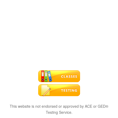
This website is not endorsed or approved by ACE or GED®
Testing Service.