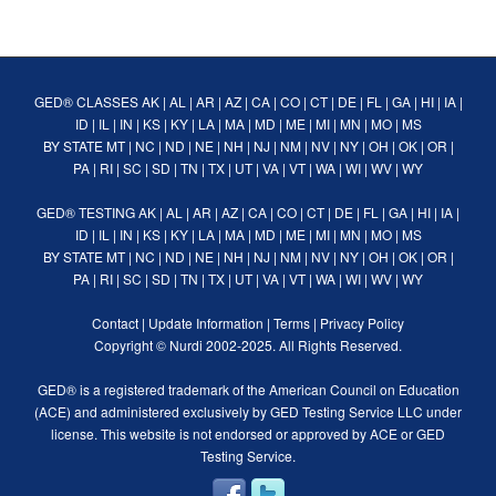
GED® CLASSES
AK
|
AL
|
AR
|
AZ
|
CA
|
CO
|
CT
|
DE
|
FL
|
GA
|
HI
|
IA
|
ID
|
IL
|
IN
|
KS
|
KY
|
LA
|
MA
|
MD
|
ME
|
MI
|
MN
|
MO
|
MS
BY STATE
MT
|
NC
|
ND
|
NE
|
NH
|
NJ
|
NM
|
NV
|
NY
|
OH
|
OK
|
OR
|
PA
|
RI
|
SC
|
SD
|
TN
|
TX
|
UT
|
VA
|
VT
|
WA
|
WI
|
WV
|
WY
GED® TESTING
AK
|
AL
|
AR
|
AZ
|
CA
|
CO
|
CT
|
DE
|
FL
|
GA
|
HI
|
IA
|
ID
|
IL
|
IN
|
KS
|
KY
|
LA
|
MA
|
MD
|
ME
|
MI
|
MN
|
MO
|
MS
BY STATE
MT
|
NC
|
ND
|
NE
|
NH
|
NJ
|
NM
|
NV
|
NY
|
OH
|
OK
|
OR
|
PA
|
RI
|
SC
|
SD
|
TN
|
TX
|
UT
|
VA
|
VT
|
WA
|
WI
|
WV
|
WY
Contact
|
Update Information
|
Terms
|
Privacy Policy
Copyright ©
Nurdi
2002-2025. All Rights Reserved.
GED® is a registered trademark of the American Council on Education
(ACE) and administered exclusively by GED Testing Service LLC under
license. This website is not endorsed or approved by ACE or GED
Testing Service.