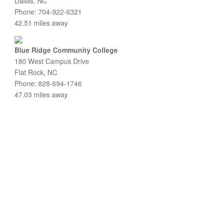
Dallas, NC
Phone: 704-922-6321
42.51 miles away
Blue Ridge Community College
180 West Campus Drive
Flat Rock, NC
Phone: 828-694-1746
47.03 miles away