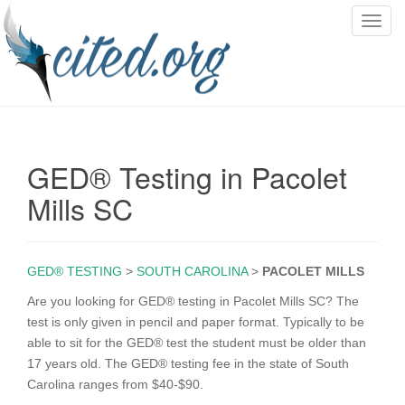
T
o
g
g
l
e
n
GED® Testing in Pacolet
a
v
Mills SC
i
g
a
GED® TESTING
>
SOUTH CAROLINA
>
PACOLET MILLS
t
i
Are you looking for GED® testing in Pacolet Mills SC? The
o
test is only given in pencil and paper format. Typically to be
n
able to sit for the GED® test the student must be older than
17 years old. The GED® testing fee in the state of South
Carolina ranges from $40-$90.