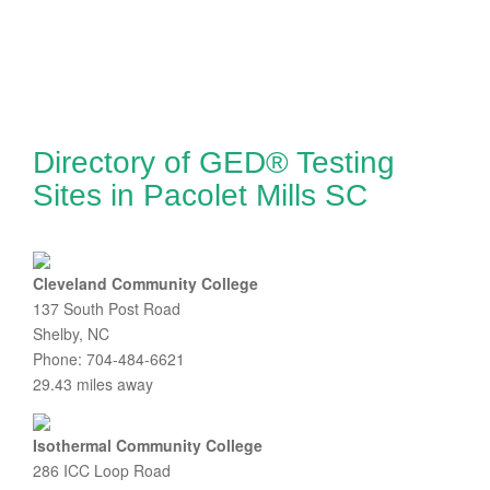
Directory of GED® Testing
Sites in Pacolet Mills SC
Cleveland Community College
137 South Post Road
Shelby, NC
Phone: 704-484-6621
29.43 miles away
Isothermal Community College
286 ICC Loop Road