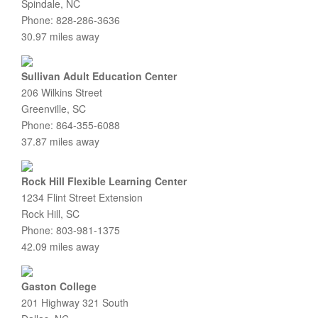
Spindale, NC
Phone: 828-286-3636
30.97 miles away
Sullivan Adult Education Center
206 Wilkins Street
Greenville, SC
Phone: 864-355-6088
37.87 miles away
Rock Hill Flexible Learning Center
1234 Flint Street Extension
Rock Hill, SC
Phone: 803-981-1375
42.09 miles away
Gaston College
201 Highway 321 South