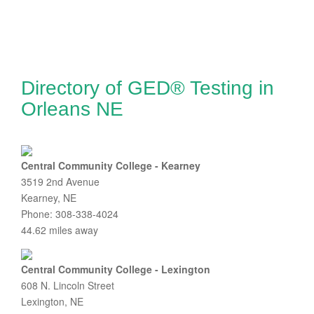
Directory of GED® Testing in
Orleans NE
Central Community College - Kearney
3519 2nd Avenue
Kearney, NE
Phone: 308-338-4024
44.62 miles away
Central Community College - Lexington
608 N. Lincoln Street
Lexington, NE