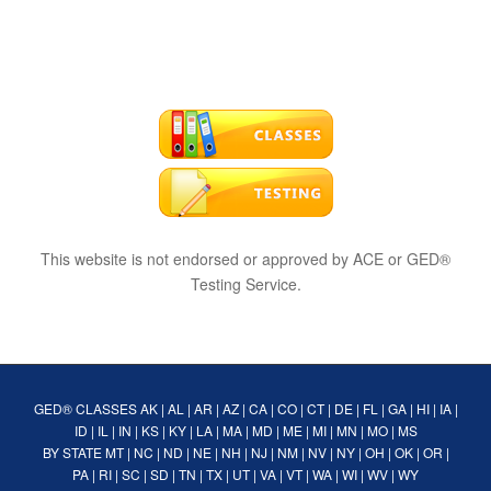
This website is not endorsed or approved by ACE or GED®
Testing Service.
GED® CLASSES
AK
|
AL
|
AR
|
AZ
|
CA
|
CO
|
CT
|
DE
|
FL
|
GA
|
HI
|
IA
|
ID
|
IL
|
IN
|
KS
|
KY
|
LA
|
MA
|
MD
|
ME
|
MI
|
MN
|
MO
|
MS
BY STATE
MT
|
NC
|
ND
|
NE
|
NH
|
NJ
|
NM
|
NV
|
NY
|
OH
|
OK
|
OR
|
PA
|
RI
|
SC
|
SD
|
TN
|
TX
|
UT
|
VA
|
VT
|
WA
|
WI
|
WV
|
WY