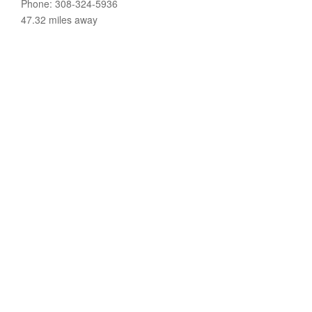
Phone: 308-324-5936
47.32 miles away