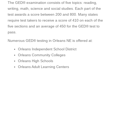
The GED® examination consists of five topics: reading,
writing, math, science and social studies. Each part of the
test awards a score between 200 and 800. Many states
require test takers to receive a score of 410 on each of the
five sections and an average of 450 for the GED® test to
pass.
Numerous GED® testing in Orleans NE is offered at:
Orleans Independent School District
Orleans Community Colleges
Orleans High Schools
Orleans Adult Learning Centers