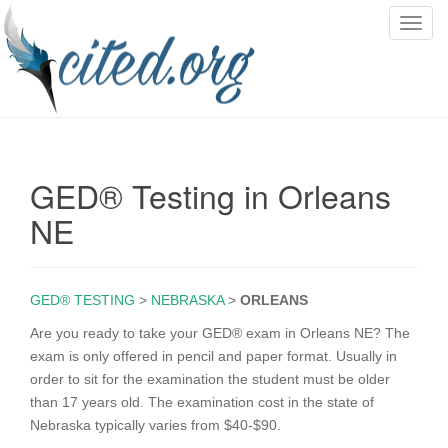
T
o
g
g
l
e
n
GED® Testing in Orleans
a
v
NE
i
g
a
GED® TESTING
>
NEBRASKA
>
ORLEANS
t
i
Are you ready to take your GED® exam in Orleans NE? The
o
exam is only offered in pencil and paper format. Usually in
n
order to sit for the examination the student must be older
than 17 years old. The examination cost in the state of
Nebraska typically varies from $40-$90.