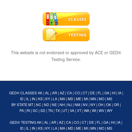
This website is not endorsed or approved by ACE or GED®
Testing Service.
GED® CLASSES
AK
|
AL
|
AR
|
AZ
|
CA
|
CO
|
CT
|
DE
|
FL
|
GA
|
HI
|
IA
|
ID
|
IL
|
IN
|
KS
|
KY
|
LA
|
MA
|
MD
|
ME
|
MI
|
MN
|
MO
|
MS
BY STATE
MT
|
NC
|
ND
|
NE
|
NH
|
NJ
|
NM
|
NV
|
NY
|
OH
|
OK
|
OR
|
PA
|
RI
|
SC
|
SD
|
TN
|
TX
|
UT
|
VA
|
VT
|
WA
|
WI
|
WV
|
WY
GED® TESTING
AK
|
AL
|
AR
|
AZ
|
CA
|
CO
|
CT
|
DE
|
FL
|
GA
|
HI
|
IA
|
ID
|
IL
|
IN
|
KS
|
KY
|
LA
|
MA
|
MD
|
ME
|
MI
|
MN
|
MO
|
MS