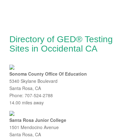
Directory of GED® Testing
Sites in Occidental CA
Sonoma County Office Of Education
5340 Skylane Boulevard
Santa Rosa, CA
Phone: 707-524-2788
14.00 miles away
Santa Rosa Junior College
1501 Mendocino Avenue
Santa Rosa, CA