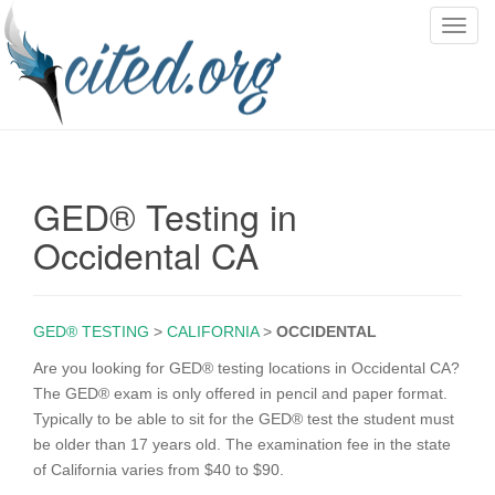
T
o
g
g
l
e
n
GED® Testing in
a
v
Occidental CA
i
g
a
GED® TESTING
>
CALIFORNIA
>
OCCIDENTAL
t
i
Are you looking for GED® testing locations in Occidental CA?
o
The GED® exam is only offered in pencil and paper format.
n
Typically to be able to sit for the GED® test the student must
be older than 17 years old. The examination fee in the state
of California varies from $40 to $90.