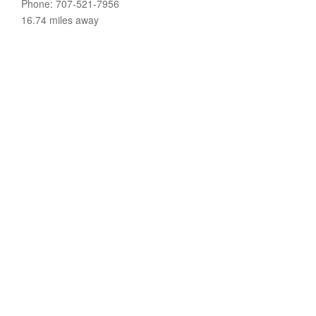
Phone: 707-521-7956
16.74 miles away