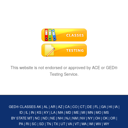
This website is not endorsed or approved by ACE or GED®
Testing Service.
GED® CLASSES
AK
|
AL
|
AR
|
AZ
|
CA
|
CO
|
CT
|
DE
|
FL
|
GA
|
HI
|
IA
|
ID
|
IL
|
IN
|
KS
|
KY
|
LA
|
MA
|
MD
|
ME
|
MI
|
MN
|
MO
|
MS
BY STATE
MT
|
NC
|
ND
|
NE
|
NH
|
NJ
|
NM
|
NV
|
NY
|
OH
|
OK
|
OR
|
PA
|
RI
|
SC
|
SD
|
TN
|
TX
|
UT
|
VA
|
VT
|
WA
|
WI
|
WV
|
WY