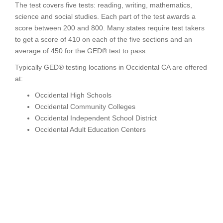
The test covers five tests: reading, writing, mathematics,
science and social studies. Each part of the test awards a
score between 200 and 800. Many states require test takers
to get a score of 410 on each of the five sections and an
average of 450 for the GED® test to pass.
Typically GED® testing locations in Occidental CA are offered
at:
Occidental High Schools
Occidental Community Colleges
Occidental Independent School District
Occidental Adult Education Centers