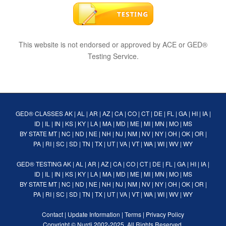
This website is not endorsed or approved by ACE or GED®
Testing Service.
GED® CLASSES
AK
|
AL
|
AR
|
AZ
|
CA
|
CO
|
CT
|
DE
|
FL
|
GA
|
HI
|
IA
|
ID
|
IL
|
IN
|
KS
|
KY
|
LA
|
MA
|
MD
|
ME
|
MI
|
MN
|
MO
|
MS
BY STATE
MT
|
NC
|
ND
|
NE
|
NH
|
NJ
|
NM
|
NV
|
NY
|
OH
|
OK
|
OR
|
PA
|
RI
|
SC
|
SD
|
TN
|
TX
|
UT
|
VA
|
VT
|
WA
|
WI
|
WV
|
WY
GED® TESTING
AK
|
AL
|
AR
|
AZ
|
CA
|
CO
|
CT
|
DE
|
FL
|
GA
|
HI
|
IA
|
ID
|
IL
|
IN
|
KS
|
KY
|
LA
|
MA
|
MD
|
ME
|
MI
|
MN
|
MO
|
MS
BY STATE
MT
|
NC
|
ND
|
NE
|
NH
|
NJ
|
NM
|
NV
|
NY
|
OH
|
OK
|
OR
|
PA
|
RI
|
SC
|
SD
|
TN
|
TX
|
UT
|
VA
|
VT
|
WA
|
WI
|
WV
|
WY
Contact
|
Update Information
|
Terms
|
Privacy Policy
Copyright ©
Nurdi
2002-2025. All Rights Reserved.