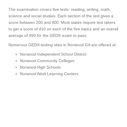
The examination covers five tests: reading, writing, math,
science and social studies. Each section of the test gives a
score between 200 and 800. Most states require test takers
to get a score of 410 on each of the five topics and an overall
average of 450 for the GED® exam to pass.
Numerous GED® testing sites in Norwood GA are offered at:
Norwood Independent School District
Norwood Community Colleges
Norwood High Schools
Norwood Adult Learning Centers