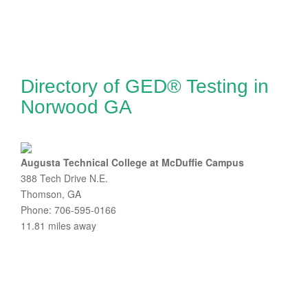
Directory of GED® Testing in
Norwood GA
Augusta Technical College at McDuffie Campus
388 Tech Drive N.E.
Thomson, GA
Phone: 706-595-0166
11.81 miles away