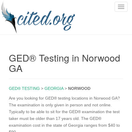
T
o
g
g
l
e
n
GED® Testing in Norwood
a
v
GA
i
g
a
GED® TESTING
>
GEORGIA
>
NORWOOD
t
i
Are you looking for GED® testing locations in Norwood GA?
o
The examination is only given in person and not online.
n
Typically to be able to sit for the GED® examination the test
taker must be older than 17 years old. The GED®
examination cost in the state of Georgia ranges from $40 to