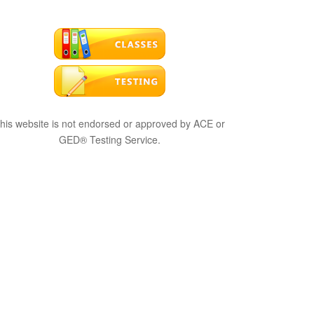
his website is not endorsed or approved by ACE or
GED® Testing Service.