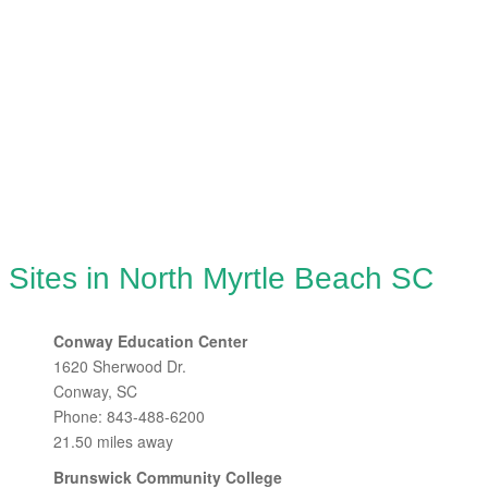
 Sites in North Myrtle Beach SC
Conway Education Center
1620 Sherwood Dr.
Conway, SC
Phone: 843-488-6200
21.50 miles away
Brunswick Community College