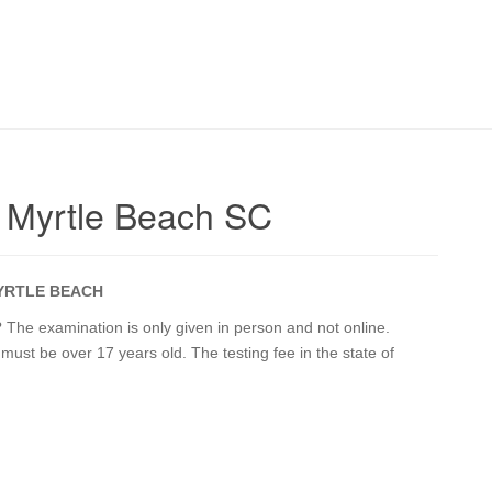
 Myrtle Beach SC
YRTLE BEACH
The examination is only given in person and not online.
 must be over 17 years old. The testing fee in the state of