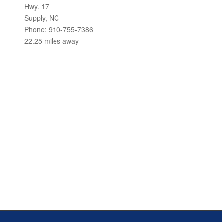
Hwy. 17
Supply, NC
Phone: 910-755-7386
22.25 miles away