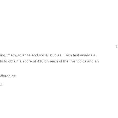
T
ing, math, science and social studies. Each test awards a
 to obtain a score of 410 on each of the five topics and an
ffered at:
ct