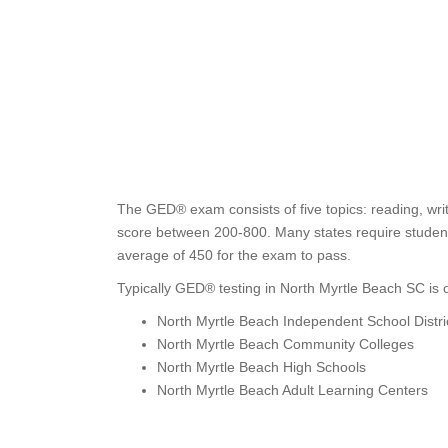
The GED® exam consists of five topics: reading, writ
score between 200-800. Many states require students
average of 450 for the exam to pass.
Typically GED® testing in North Myrtle Beach SC is o
North Myrtle Beach Independent School Distri
North Myrtle Beach Community Colleges
North Myrtle Beach High Schools
North Myrtle Beach Adult Learning Centers