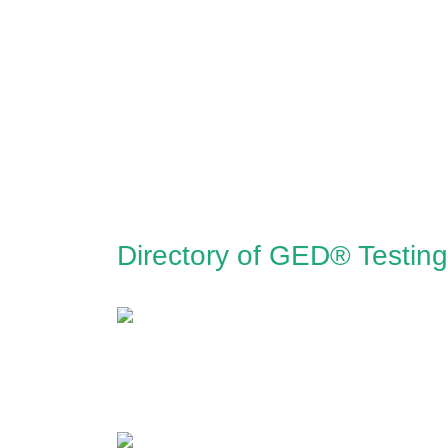
Directory of GED® Testing