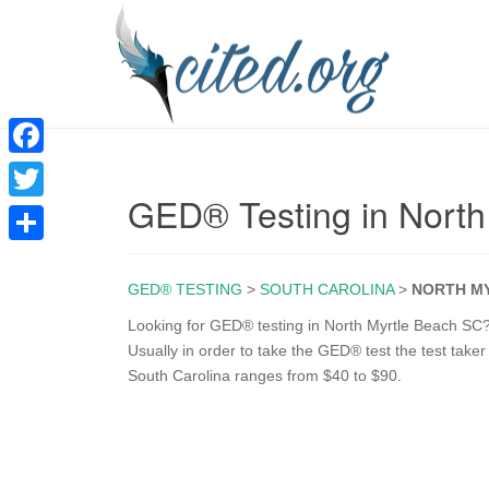
F
GED® Testing in North
a
T
c
w
S
e
i
GED® TESTING
>
SOUTH CAROLINA
>
NORTH M
h
b
t
a
Looking for GED® testing in North Myrtle Beach SC? 
o
Usually in order to take the GED® test the test taker
t
r
South Carolina ranges from $40 to $90.
o
e
e
k
r