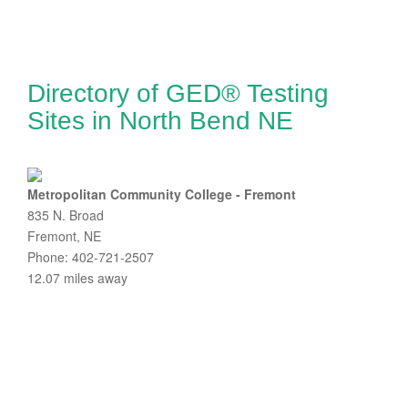
Directory of GED® Testing
Sites in North Bend NE
Metropolitan Community College - Fremont
835 N. Broad
Fremont, NE
Phone: 402-721-2507
12.07 miles away