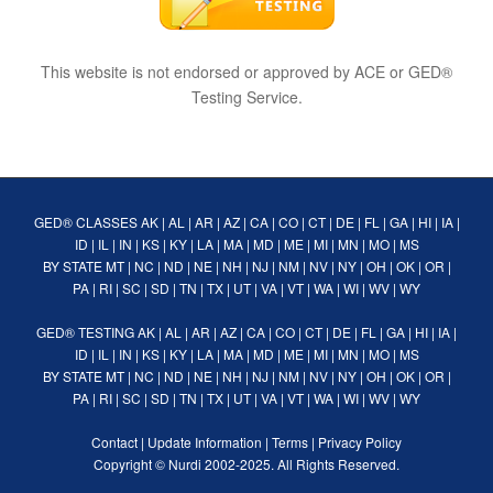
This website is not endorsed or approved by ACE or GED®
Testing Service.
GED® CLASSES
AK
|
AL
|
AR
|
AZ
|
CA
|
CO
|
CT
|
DE
|
FL
|
GA
|
HI
|
IA
|
ID
|
IL
|
IN
|
KS
|
KY
|
LA
|
MA
|
MD
|
ME
|
MI
|
MN
|
MO
|
MS
BY STATE
MT
|
NC
|
ND
|
NE
|
NH
|
NJ
|
NM
|
NV
|
NY
|
OH
|
OK
|
OR
|
PA
|
RI
|
SC
|
SD
|
TN
|
TX
|
UT
|
VA
|
VT
|
WA
|
WI
|
WV
|
WY
GED® TESTING
AK
|
AL
|
AR
|
AZ
|
CA
|
CO
|
CT
|
DE
|
FL
|
GA
|
HI
|
IA
|
ID
|
IL
|
IN
|
KS
|
KY
|
LA
|
MA
|
MD
|
ME
|
MI
|
MN
|
MO
|
MS
BY STATE
MT
|
NC
|
ND
|
NE
|
NH
|
NJ
|
NM
|
NV
|
NY
|
OH
|
OK
|
OR
|
PA
|
RI
|
SC
|
SD
|
TN
|
TX
|
UT
|
VA
|
VT
|
WA
|
WI
|
WV
|
WY
Contact
|
Update Information
|
Terms
|
Privacy Policy
Copyright ©
Nurdi
2002-2025. All Rights Reserved.