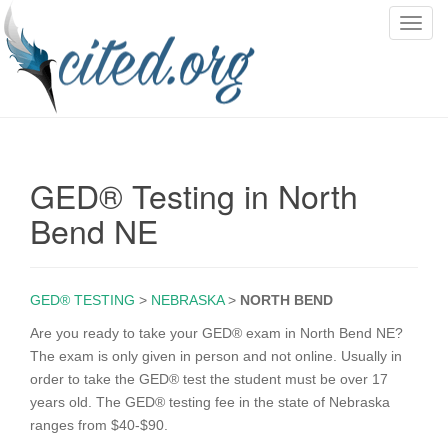
T
o
g
g
l
e
n
GED® Testing in North
a
v
Bend NE
i
g
a
GED® TESTING
>
NEBRASKA
>
NORTH BEND
t
i
Are you ready to take your GED® exam in North Bend NE?
o
The exam is only given in person and not online. Usually in
n
order to take the GED® test the student must be over 17
years old. The GED® testing fee in the state of Nebraska
ranges from $40-$90.