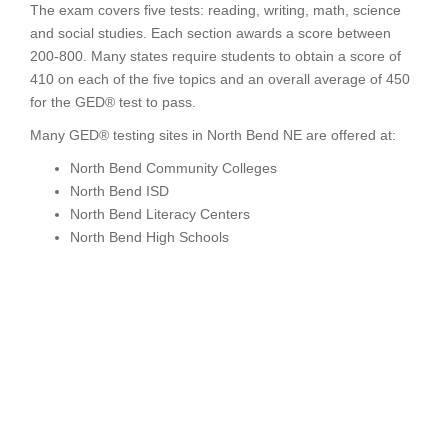
The exam covers five tests: reading, writing, math, science
and social studies. Each section awards a score between
200-800. Many states require students to obtain a score of
410 on each of the five topics and an overall average of 450
for the GED® test to pass.
Many GED® testing sites in North Bend NE are offered at:
North Bend Community Colleges
North Bend ISD
North Bend Literacy Centers
North Bend High Schools