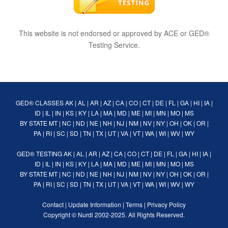
This website is not endorsed or approved by ACE or GED®
Testing Service.
GED® CLASSES
AK
|
AL
|
AR
|
AZ
|
CA
|
CO
|
CT
|
DE
|
FL
|
GA
|
HI
|
IA
|
ID
|
IL
|
IN
|
KS
|
KY
|
LA
|
MA
|
MD
|
ME
|
MI
|
MN
|
MO
|
MS
BY STATE
MT
|
NC
|
ND
|
NE
|
NH
|
NJ
|
NM
|
NV
|
NY
|
OH
|
OK
|
OR
|
PA
|
RI
|
SC
|
SD
|
TN
|
TX
|
UT
|
VA
|
VT
|
WA
|
WI
|
WV
|
WY
GED® TESTING
AK
|
AL
|
AR
|
AZ
|
CA
|
CO
|
CT
|
DE
|
FL
|
GA
|
HI
|
IA
|
ID
|
IL
|
IN
|
KS
|
KY
|
LA
|
MA
|
MD
|
ME
|
MI
|
MN
|
MO
|
MS
BY STATE
MT
|
NC
|
ND
|
NE
|
NH
|
NJ
|
NM
|
NV
|
NY
|
OH
|
OK
|
OR
|
PA
|
RI
|
SC
|
SD
|
TN
|
TX
|
UT
|
VA
|
VT
|
WA
|
WI
|
WV
|
WY
Contact
|
Update Information
|
Terms
|
Privacy Policy
Copyright ©
Nurdi
2002-2025. All Rights Reserved.