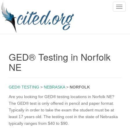
T
o
g
g
l
e
n
GED® Testing in Norfolk
a
v
NE
i
g
a
GED® TESTING
>
NEBRASKA
>
NORFOLK
t
i
Are you looking for GED® testing locations in Norfolk NE?
o
The GED® test is only offered in pencil and paper format.
n
Typically in order to take the exam the student must be at
least 17 years old. The testing cost in the state of Nebraska
typically ranges from $40 to $90.