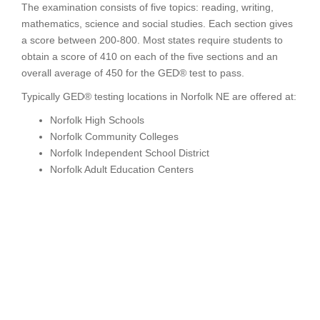
The examination consists of five topics: reading, writing,
mathematics, science and social studies. Each section gives
a score between 200-800. Most states require students to
obtain a score of 410 on each of the five sections and an
overall average of 450 for the GED® test to pass.
Typically GED® testing locations in Norfolk NE are offered at:
Norfolk High Schools
Norfolk Community Colleges
Norfolk Independent School District
Norfolk Adult Education Centers