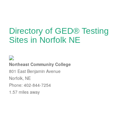
Directory of GED® Testing
Sites in Norfolk NE
Northeast Community College
801 East Benjamin Avenue
Norfolk, NE
Phone: 402-844-7254
1.57 miles away