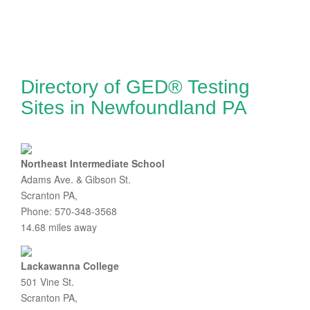
Directory of GED® Testing
Sites in Newfoundland PA
Northeast Intermediate School
Adams Ave. & Gibson St.
Scranton PA,
Phone: 570-348-3568
14.68 miles away
Lackawanna College
501 Vine St.
Scranton PA,