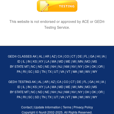
This website is not endorsed or approved by ACE or GED®
Testing Service.
GED® CLASSES
AK
|
AL
|
AR
|
AZ
|
CA
|
CO
|
CT
|
DE
|
FL
|
GA
|
HI
|
IA
|
ID
|
IL
|
IN
|
KS
|
KY
|
LA
|
MA
|
MD
|
ME
|
MI
|
MN
|
MO
|
MS
BY STATE
MT
|
NC
|
ND
|
NE
|
NH
|
NJ
|
NM
|
NV
|
NY
|
OH
|
OK
|
OR
|
PA
|
RI
|
SC
|
SD
|
TN
|
TX
|
UT
|
VA
|
VT
|
WA
|
WI
|
WV
|
WY
GED® TESTING
AK
|
AL
|
AR
|
AZ
|
CA
|
CO
|
CT
|
DE
|
FL
|
GA
|
HI
|
IA
|
ID
|
IL
|
IN
|
KS
|
KY
|
LA
|
MA
|
MD
|
ME
|
MI
|
MN
|
MO
|
MS
BY STATE
MT
|
NC
|
ND
|
NE
|
NH
|
NJ
|
NM
|
NV
|
NY
|
OH
|
OK
|
OR
|
PA
|
RI
|
SC
|
SD
|
TN
|
TX
|
UT
|
VA
|
VT
|
WA
|
WI
|
WV
|
WY
Contact
|
Update Information
|
Terms
|
Privacy Policy
Copyright ©
Nurdi
2002-2025. All Rights Reserved.