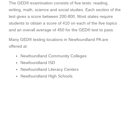
The GED® examination consists of five tests: reading,
writing, math, science and social studies. Each section of the
test gives a score between 200-800. Most states require
students to obtain a score of 410 on each of the five topics
and an overall average of 450 for the GED® test to pass.
Many GED® testing locations in Newfoundland PA are
offered at:
Newfoundland Community Colleges
Newfoundland ISD
Newfoundland Literacy Centers
Newfoundland High Schools