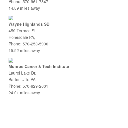
Phone: 570-961-7847
14.89 miles away
Wayne Highlands SD
459 Terrace St.
Honesdale PA,
Phone: 570-253-5900
15.52 miles away
Monroe Career & Tech Institute
Laurel Lake Dr.
Bartonsville PA,
Phone: 570-629-2001
24.01 miles away