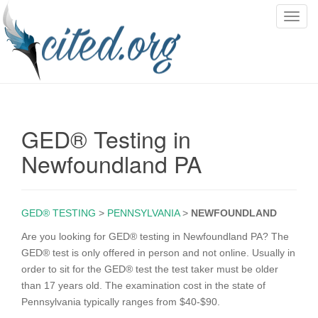
T
o
g
g
l
e
n
GED® Testing in
a
v
Newfoundland PA
i
g
a
GED® TESTING
>
PENNSYLVANIA
>
NEWFOUNDLAND
t
i
Are you looking for GED® testing in Newfoundland PA? The
o
GED® test is only offered in person and not online. Usually in
n
order to sit for the GED® test the test taker must be older
than 17 years old. The examination cost in the state of
Pennsylvania typically ranges from $40-$90.