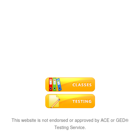
This website is not endorsed or approved by ACE or GED®
Testing Service.