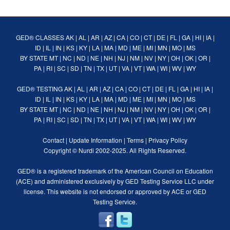
GED® CLASSES
AK
|
AL
|
AR
|
AZ
|
CA
|
CO
|
CT
|
DE
|
FL
|
GA
|
HI
|
IA
|
ID
|
IL
|
IN
|
KS
|
KY
|
LA
|
MA
|
MD
|
ME
|
MI
|
MN
|
MO
|
MS
BY STATE
MT
|
NC
|
ND
|
NE
|
NH
|
NJ
|
NM
|
NV
|
NY
|
OH
|
OK
|
OR
|
PA
|
RI
|
SC
|
SD
|
TN
|
TX
|
UT
|
VA
|
VT
|
WA
|
WI
|
WV
|
WY
GED® TESTING
AK
|
AL
|
AR
|
AZ
|
CA
|
CO
|
CT
|
DE
|
FL
|
GA
|
HI
|
IA
|
ID
|
IL
|
IN
|
KS
|
KY
|
LA
|
MA
|
MD
|
ME
|
MI
|
MN
|
MO
|
MS
BY STATE
MT
|
NC
|
ND
|
NE
|
NH
|
NJ
|
NM
|
NV
|
NY
|
OH
|
OK
|
OR
|
PA
|
RI
|
SC
|
SD
|
TN
|
TX
|
UT
|
VA
|
VT
|
WA
|
WI
|
WV
|
WY
Contact
|
Update Information
|
Terms
|
Privacy Policy
Copyright ©
Nurdi
2002-2025. All Rights Reserved.
GED® is a registered trademark of the American Council on Education
(ACE) and administered exclusively by GED Testing Service LLC under
license. This website is not endorsed or approved by ACE or GED
Testing Service.