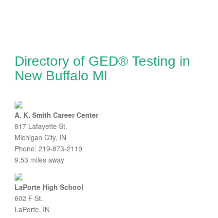
Directory of GED® Testing in
New Buffalo MI
A. K. Smith Career Center
817 Lafayette St.
Michigan City, IN
Phone: 219-873-2119
9.53 miles away
LaPorte High School
602 F St.
LaPorte, IN