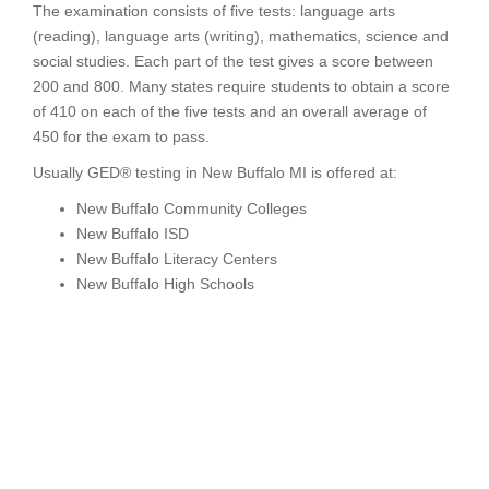
The examination consists of five tests: language arts
(reading), language arts (writing), mathematics, science and
social studies. Each part of the test gives a score between
200 and 800. Many states require students to obtain a score
of 410 on each of the five tests and an overall average of
450 for the exam to pass.
Usually GED® testing in New Buffalo MI is offered at:
New Buffalo Community Colleges
New Buffalo ISD
New Buffalo Literacy Centers
New Buffalo High Schools