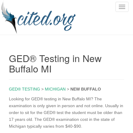
T
o
g
g
l
e
n
GED® Testing in New
a
v
Buffalo MI
i
g
a
GED® TESTING
>
MICHIGAN
>
NEW BUFFALO
t
i
Looking for GED® testing in New Buffalo MI? The
o
examination is only given in person and not online. Usually in
n
order to sit for the GED® test the student must be older than
17 years old. The GED® examination cost in the state of
Michigan typically varies from $40-$90.