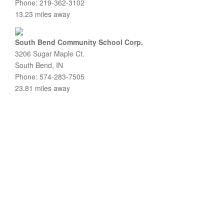
Phone: 219-362-3102
13.23 miles away
South Bend Community School Corp.
3206 Sugar Maple Ct.
South Bend, IN
Phone: 574-283-7505
23.81 miles away