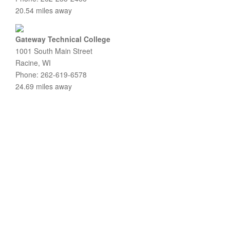
20.54 miles away
Gateway Technical College
1001 South Main Street
Racine, WI
Phone: 262-619-6578
24.69 miles away