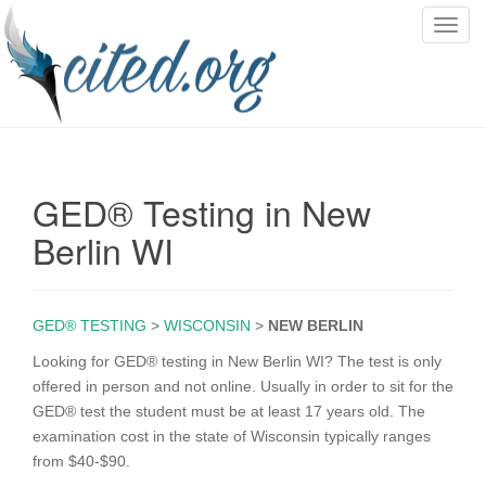
T
o
g
g
l
e
n
GED® Testing in New
a
v
Berlin WI
i
g
a
GED® TESTING
>
WISCONSIN
>
NEW BERLIN
t
i
Looking for GED® testing in New Berlin WI? The test is only
o
offered in person and not online. Usually in order to sit for the
n
GED® test the student must be at least 17 years old. The
examination cost in the state of Wisconsin typically ranges
from $40-$90.