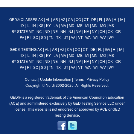
GED® CLASSES
AK
|
AL
|
AR
|
AZ
|
CA
|
CO
|
CT
|
DE
|
FL
|
GA
|
HI
|
IA
|
ID
|
IL
|
IN
|
KS
|
KY
|
LA
|
MA
|
MD
|
ME
|
MI
|
MN
|
MO
|
MS
BY STATE
MT
|
NC
|
ND
|
NE
|
NH
|
NJ
|
NM
|
NV
|
NY
|
OH
|
OK
|
OR
|
PA
|
RI
|
SC
|
SD
|
TN
|
TX
|
UT
|
VA
|
VT
|
WA
|
WI
|
WV
|
WY
GED® TESTING
AK
|
AL
|
AR
|
AZ
|
CA
|
CO
|
CT
|
DE
|
FL
|
GA
|
HI
|
IA
|
ID
|
IL
|
IN
|
KS
|
KY
|
LA
|
MA
|
MD
|
ME
|
MI
|
MN
|
MO
|
MS
BY STATE
MT
|
NC
|
ND
|
NE
|
NH
|
NJ
|
NM
|
NV
|
NY
|
OH
|
OK
|
OR
|
PA
|
RI
|
SC
|
SD
|
TN
|
TX
|
UT
|
VA
|
VT
|
WA
|
WI
|
WV
|
WY
Contact
|
Update Information
|
Terms
|
Privacy Policy
Copyright ©
Nurdi
2002-2025. All Rights Reserved.
GED® is a registered trademark of the American Council on Education
(ACE) and administered exclusively by GED Testing Service LLC under
license. This website is not endorsed or approved by ACE or GED
Testing Service.