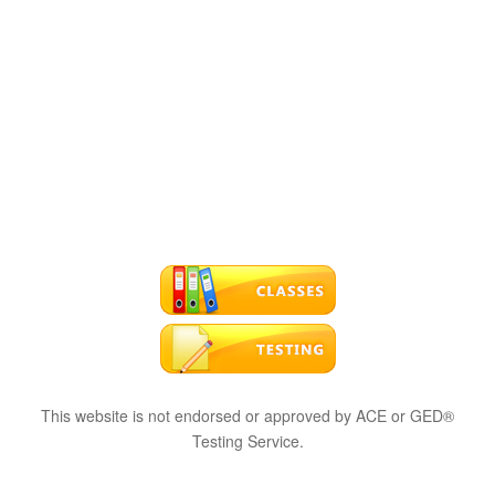
This website is not endorsed or approved by ACE or GED®
Testing Service.