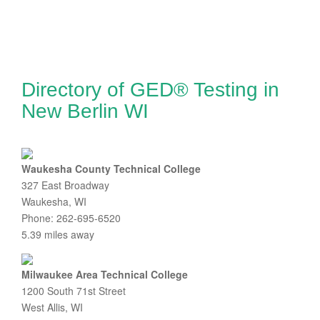
Directory of GED® Testing in
New Berlin WI
Waukesha County Technical College
327 East Broadway
Waukesha, WI
Phone: 262-695-6520
5.39 miles away
Milwaukee Area Technical College
1200 South 71st Street
West Allis, WI