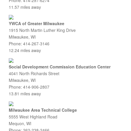
Phone: 414-297-6274
11.57 miles away
YWCA of Greater Milwaukee
1915 North Martin Luther King Drive
Milwaukee, WI
Phone: 414-267-3146
12.24 miles away
Social Development Commission Education Center
4041 North Richards Street
Milwaukee, WI
Phone: 414-906-2807
13.81 miles away
Milwaukee Area Technical College
5555 West Highland Road
Mequon, WI
Phone: 262-238-2466