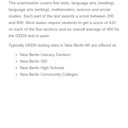
The examination covers five tests: language arts (reading),
language arts (writing), mathematics, science and social
studies. Each part of the test awards a score between 200
and 800. Most states require students to get a score of 410
on each of the five sections and an overall average of 450 for
the GED® test to pass.
Typically GED® testing sites in New Berlin WI are offered at:
New Berlin Literacy Centers
New Berlin ISD
New Berlin High Schools
New Berlin Community Colleges