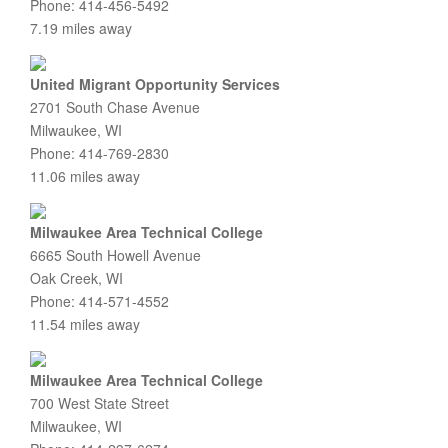
Phone: 414-456-5492
7.19 miles away
United Migrant Opportunity Services
2701 South Chase Avenue
Milwaukee, WI
Phone: 414-769-2830
11.06 miles away
Milwaukee Area Technical College
6665 South Howell Avenue
Oak Creek, WI
Phone: 414-571-4552
11.54 miles away
Milwaukee Area Technical College
700 West State Street
Milwaukee, WI