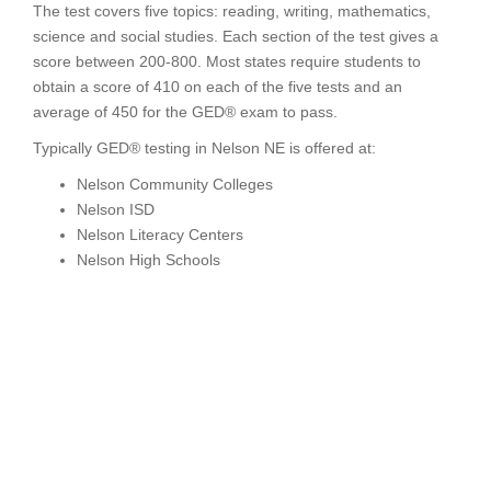
The test covers five topics: reading, writing, mathematics,
science and social studies. Each section of the test gives a
score between 200-800. Most states require students to
obtain a score of 410 on each of the five tests and an
average of 450 for the GED® exam to pass.
Typically GED® testing in Nelson NE is offered at:
Nelson Community Colleges
Nelson ISD
Nelson Literacy Centers
Nelson High Schools