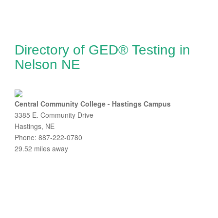
Directory of GED® Testing in
Nelson NE
Central Community College - Hastings Campus
3385 E. Community Drive
Hastings, NE
Phone: 887-222-0780
29.52 miles away