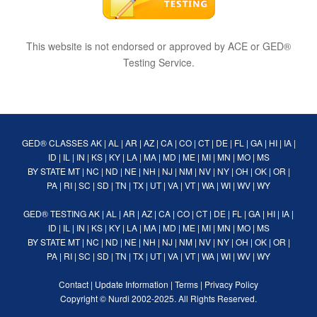
This website is not endorsed or approved by ACE or GED®
Testing Service.
GED® CLASSES
AK
|
AL
|
AR
|
AZ
|
CA
|
CO
|
CT
|
DE
|
FL
|
GA
|
HI
|
IA
|
ID
|
IL
|
IN
|
KS
|
KY
|
LA
|
MA
|
MD
|
ME
|
MI
|
MN
|
MO
|
MS
BY STATE
MT
|
NC
|
ND
|
NE
|
NH
|
NJ
|
NM
|
NV
|
NY
|
OH
|
OK
|
OR
|
PA
|
RI
|
SC
|
SD
|
TN
|
TX
|
UT
|
VA
|
VT
|
WA
|
WI
|
WV
|
WY
GED® TESTING
AK
|
AL
|
AR
|
AZ
|
CA
|
CO
|
CT
|
DE
|
FL
|
GA
|
HI
|
IA
|
ID
|
IL
|
IN
|
KS
|
KY
|
LA
|
MA
|
MD
|
ME
|
MI
|
MN
|
MO
|
MS
BY STATE
MT
|
NC
|
ND
|
NE
|
NH
|
NJ
|
NM
|
NV
|
NY
|
OH
|
OK
|
OR
|
PA
|
RI
|
SC
|
SD
|
TN
|
TX
|
UT
|
VA
|
VT
|
WA
|
WI
|
WV
|
WY
Contact
|
Update Information
|
Terms
|
Privacy Policy
Copyright ©
Nurdi
2002-2025. All Rights Reserved.