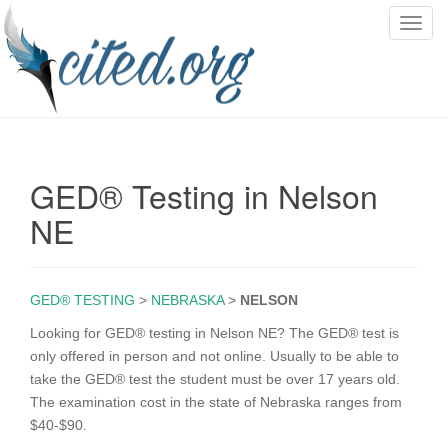
T
o
g
g
l
e
n
GED® Testing in Nelson
a
v
NE
i
g
a
GED® TESTING
>
NEBRASKA
>
NELSON
t
i
Looking for GED® testing in Nelson NE? The GED® test is
o
only offered in person and not online. Usually to be able to
n
take the GED® test the student must be over 17 years old.
The examination cost in the state of Nebraska ranges from
$40-$90.