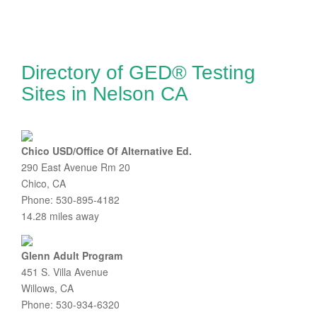
Directory of GED® Testing
Sites in Nelson CA
Chico USD/Office Of Alternative Ed.
290 East Avenue Rm 20
Chico, CA
Phone: 530-895-4182
14.28 miles away
Glenn Adult Program
451 S. Villa Avenue
Willows, CA
Phone: 530-934-6320