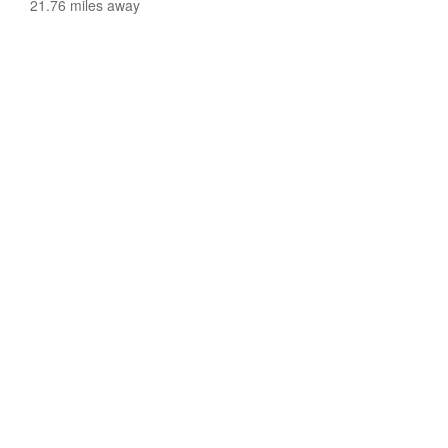
21.76 miles away