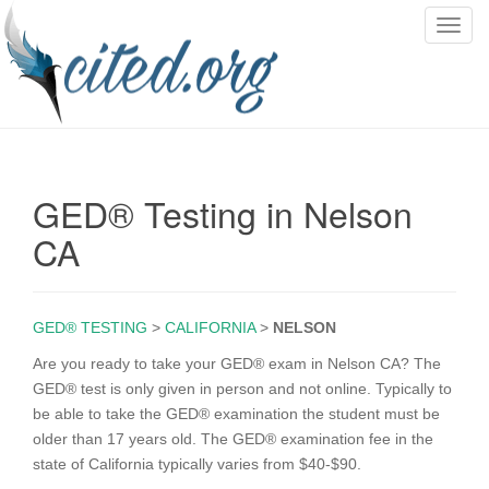
T
o
g
g
l
e
n
GED® Testing in Nelson
a
v
CA
i
g
a
GED® TESTING
>
CALIFORNIA
>
NELSON
t
i
Are you ready to take your GED® exam in Nelson CA? The
o
GED® test is only given in person and not online. Typically to
n
be able to take the GED® examination the student must be
older than 17 years old. The GED® examination fee in the
state of California typically varies from $40-$90.