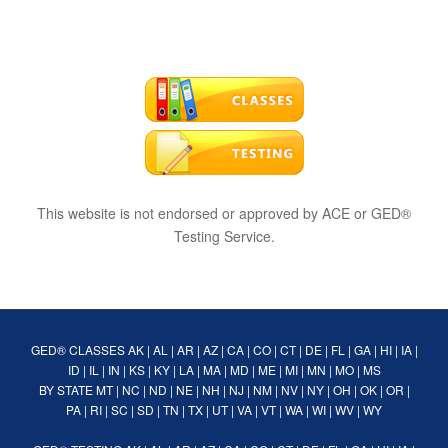
This website is not endorsed or approved by ACE or GED®
Testing Service.
GED® CLASSES
AK
|
AL
|
AR
|
AZ
|
CA
|
CO
|
CT
|
DE
|
FL
|
GA
|
HI
|
IA
|
ID
|
IL
|
IN
|
KS
|
KY
|
LA
|
MA
|
MD
|
ME
|
MI
|
MN
|
MO
|
MS
BY STATE
MT
|
NC
|
ND
|
NE
|
NH
|
NJ
|
NM
|
NV
|
NY
|
OH
|
OK
|
OR
|
PA
|
RI
|
SC
|
SD
|
TN
|
TX
|
UT
|
VA
|
VT
|
WA
|
WI
|
WV
|
WY