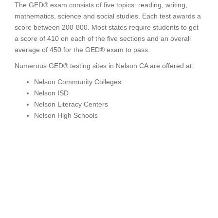
The GED® exam consists of five topics: reading, writing,
mathematics, science and social studies. Each test awards a
score between 200-800. Most states require students to get
a score of 410 on each of the five sections and an overall
average of 450 for the GED® exam to pass.
Numerous GED® testing sites in Nelson CA are offered at:
Nelson Community Colleges
Nelson ISD
Nelson Literacy Centers
Nelson High Schools