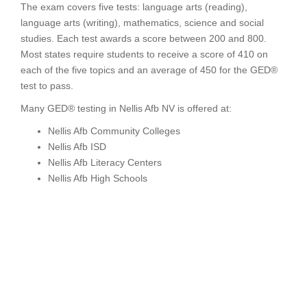
The exam covers five tests: language arts (reading),
language arts (writing), mathematics, science and social
studies. Each test awards a score between 200 and 800.
Most states require students to receive a score of 410 on
each of the five topics and an average of 450 for the GED®
test to pass.
Many GED® testing in Nellis Afb NV is offered at:
Nellis Afb Community Colleges
Nellis Afb ISD
Nellis Afb Literacy Centers
Nellis Afb High Schools