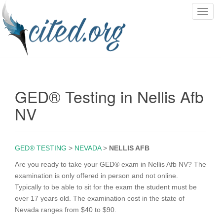
T
o
g
g
l
e
n
GED® Testing in Nellis Afb
a
v
NV
i
g
a
GED® TESTING
>
NEVADA
>
NELLIS AFB
t
i
Are you ready to take your GED® exam in Nellis Afb NV? The
o
examination is only offered in person and not online.
n
Typically to be able to sit for the exam the student must be
over 17 years old. The examination cost in the state of
Nevada ranges from $40 to $90.