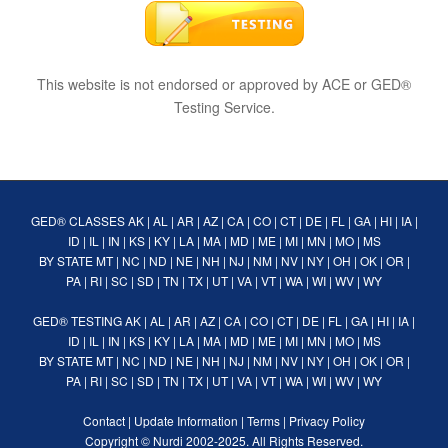
This website is not endorsed or approved by ACE or GED®
Testing Service.
GED® CLASSES
AK
|
AL
|
AR
|
AZ
|
CA
|
CO
|
CT
|
DE
|
FL
|
GA
|
HI
|
IA
|
ID
|
IL
|
IN
|
KS
|
KY
|
LA
|
MA
|
MD
|
ME
|
MI
|
MN
|
MO
|
MS
BY STATE
MT
|
NC
|
ND
|
NE
|
NH
|
NJ
|
NM
|
NV
|
NY
|
OH
|
OK
|
OR
|
PA
|
RI
|
SC
|
SD
|
TN
|
TX
|
UT
|
VA
|
VT
|
WA
|
WI
|
WV
|
WY
GED® TESTING
AK
|
AL
|
AR
|
AZ
|
CA
|
CO
|
CT
|
DE
|
FL
|
GA
|
HI
|
IA
|
ID
|
IL
|
IN
|
KS
|
KY
|
LA
|
MA
|
MD
|
ME
|
MI
|
MN
|
MO
|
MS
BY STATE
MT
|
NC
|
ND
|
NE
|
NH
|
NJ
|
NM
|
NV
|
NY
|
OH
|
OK
|
OR
|
PA
|
RI
|
SC
|
SD
|
TN
|
TX
|
UT
|
VA
|
VT
|
WA
|
WI
|
WV
|
WY
Contact
|
Update Information
|
Terms
|
Privacy Policy
Copyright ©
Nurdi
2002-2025. All Rights Reserved.