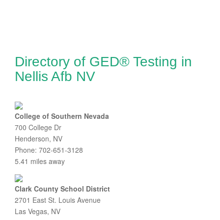
Directory of GED® Testing in
Nellis Afb NV
College of Southern Nevada
700 College Dr
Henderson, NV
Phone: 702-651-3128
5.41 miles away
Clark County School District
2701 East St. Louis Avenue
Las Vegas, NV