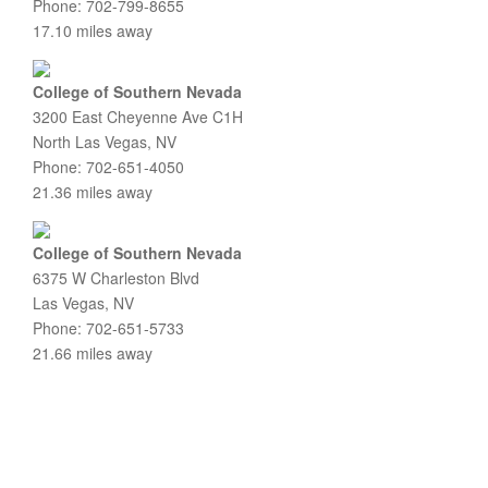
Phone: 702-799-8655
17.10 miles away
College of Southern Nevada
3200 East Cheyenne Ave C1H
North Las Vegas, NV
Phone: 702-651-4050
21.36 miles away
College of Southern Nevada
6375 W Charleston Blvd
Las Vegas, NV
Phone: 702-651-5733
21.66 miles away