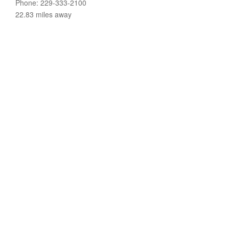
Phone: 229-333-2100
22.83 miles away