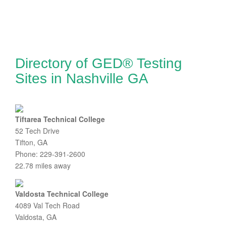
Directory of GED® Testing
Sites in Nashville GA
Tiftarea Technical College
52 Tech Drive
Tifton, GA
Phone: 229-391-2600
22.78 miles away
Valdosta Technical College
4089 Val Tech Road
Valdosta, GA