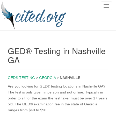
T
o
g
g
l
e
n
GED® Testing in Nashville
a
v
GA
i
g
a
GED® TESTING
>
GEORGIA
>
NASHVILLE
t
i
Are you looking for GED® testing locations in Nashville GA?
o
The test is only given in person and not online. Typically in
n
order to sit for the exam the test taker must be over 17 years
old. The GED® examination fee in the state of Georgia
ranges from $40 to $90.