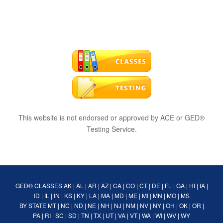
This website is not endorsed or approved by ACE or GED®
Testing Service.
GED® CLASSES
AK
|
AL
|
AR
|
AZ
|
CA
|
CO
|
CT
|
DE
|
FL
|
GA
|
HI
|
IA
|
ID
|
IL
|
IN
|
KS
|
KY
|
LA
|
MA
|
MD
|
ME
|
MI
|
MN
|
MO
|
MS
BY STATE
MT
|
NC
|
ND
|
NE
|
NH
|
NJ
|
NM
|
NV
|
NY
|
OH
|
OK
|
OR
|
PA
|
RI
|
SC
|
SD
|
TN
|
TX
|
UT
|
VA
|
VT
|
WA
|
WI
|
WV
|
WY