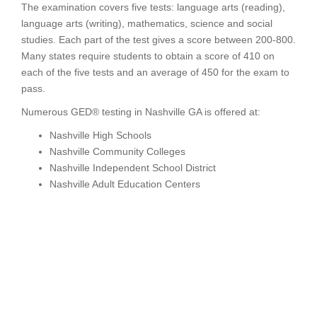
The examination covers five tests: language arts (reading),
language arts (writing), mathematics, science and social
studies. Each part of the test gives a score between 200-800.
Many states require students to obtain a score of 410 on
each of the five tests and an average of 450 for the exam to
pass.
Numerous GED® testing in Nashville GA is offered at:
Nashville High Schools
Nashville Community Colleges
Nashville Independent School District
Nashville Adult Education Centers