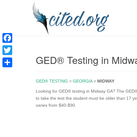
F
GED® Testing in Midw
a
T
c
w
S
e
i
GED® TESTING
>
GEORGIA
>
MIDWAY
h
b
t
a
Looking for GED® testing in Midway GA? The GED® tes
o
to take the test the student must be older than 17 ye
t
r
varies from $40-$90.
o
e
e
k
r