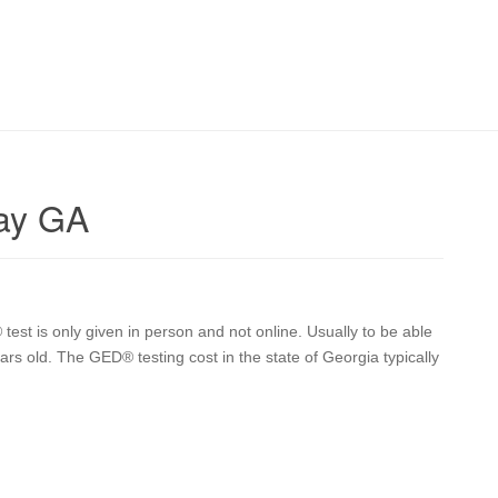
ay GA
t is only given in person and not online. Usually to be able
ars old. The GED® testing cost in the state of Georgia typically