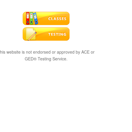
his website is not endorsed or approved by ACE or
GED® Testing Service.