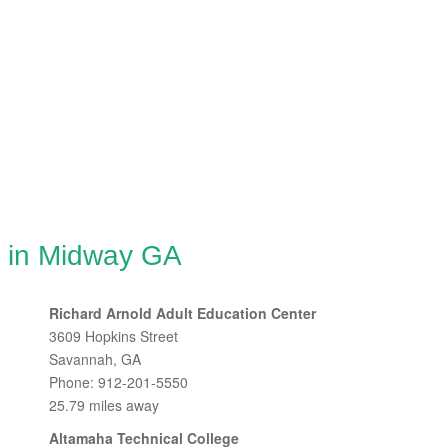
g in Midway GA
Richard Arnold Adult Education Center
3609 Hopkins Street
Savannah, GA
Phone: 912-201-5550
25.79 miles away
Altamaha Technical College