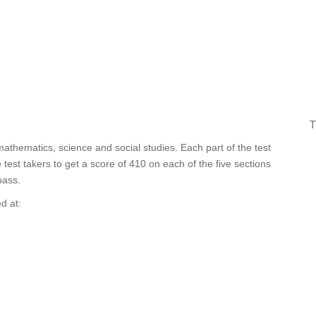
T
mathematics, science and social studies. Each part of the test
est takers to get a score of 410 on each of the five sections
pass.
d at: