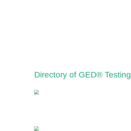
Directory of GED® Testin