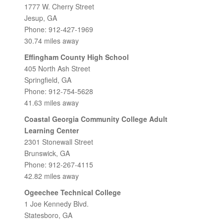
1777 W. Cherry Street
Jesup, GA
Phone: 912-427-1969
30.74 miles away
Effingham County High School
405 North Ash Street
Springfield, GA
Phone: 912-754-5628
41.63 miles away
Coastal Georgia Community College Adult
Learning Center
2301 Stonewall Street
Brunswick, GA
Phone: 912-267-4115
42.82 miles away
Ogeechee Technical College
1 Joe Kennedy Blvd.
Statesboro, GA