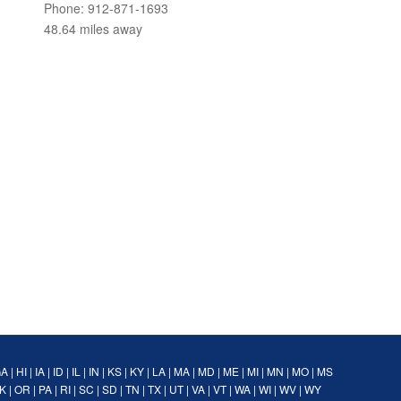
Phone: 912-871-1693
48.64 miles away
GA
|
HI
|
IA
|
ID
|
IL
|
IN
|
KS
|
KY
|
LA
|
MA
|
MD
|
ME
|
MI
|
MN
|
MO
|
MS
K
|
OR
|
PA
|
RI
|
SC
|
SD
|
TN
|
TX
|
UT
|
VA
|
VT
|
WA
|
WI
|
WV
|
WY