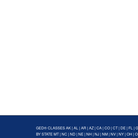
GED® CLASSES
AK
|
AL
|
AR
|
AZ
|
CA
|
CO
|
CT
|
DE
|
FL
|
BY STATE
MT
|
NC
|
ND
|
NE
|
NH
|
NJ
|
NM
|
NV
|
NY
|
OH
|
O