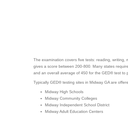
The examination covers five tests: reading, writing, 
gives a score between 200-800. Many states require t
and an overall average of 450 for the GED® test to 
Typically GED® testing sites in Midway GA are offere
Midway High Schools
Midway Community Colleges
Midway Independent School District
Midway Adult Education Centers