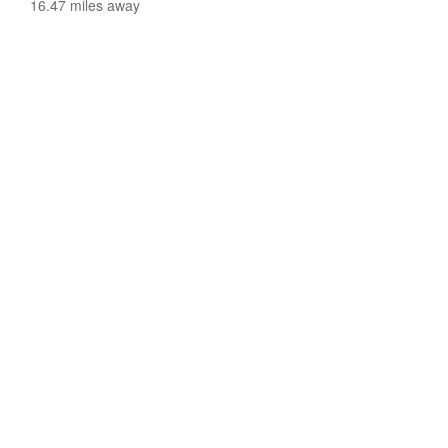
16.47 miles away