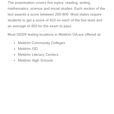
The examination covers five topics: reading, writing,
mathematics, science and social studies. Each section of the
test awards a score between 200-800. Most states require
students to get a score of 410 on each of the five tests and
an average of 450 for the exam to pass.
Most GED® testing locations in Meldrim GA are offered at:
Meldrim Community Colleges
Meldrim ISD
Meldrim Literacy Centers
Meldrim High Schools