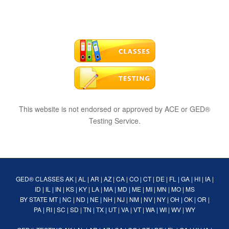
This website is not endorsed or approved by ACE or GED®
Testing Service.
GED® CLASSES
AK
|
AL
|
AR
|
AZ
|
CA
|
CO
|
CT
|
DE
|
FL
|
GA
|
HI
|
IA
|
ID
|
IL
|
IN
|
KS
|
KY
|
LA
|
MA
|
MD
|
ME
|
MI
|
MN
|
MO
|
MS
BY STATE
MT
|
NC
|
ND
|
NE
|
NH
|
NJ
|
NM
|
NV
|
NY
|
OH
|
OK
|
OR
|
PA
|
RI
|
SC
|
SD
|
TN
|
TX
|
UT
|
VA
|
VT
|
WA
|
WI
|
WV
|
WY