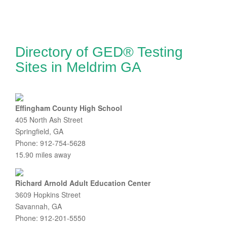
Directory of GED® Testing
Sites in Meldrim GA
Effingham County High School
405 North Ash Street
Springfield, GA
Phone: 912-754-5628
15.90 miles away
Richard Arnold Adult Education Center
3609 Hopkins Street
Savannah, GA
Phone: 912-201-5550