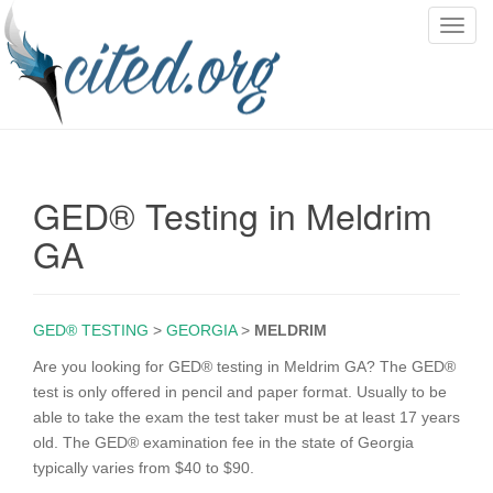
T
o
g
g
l
e
n
GED® Testing in Meldrim
a
v
GA
i
g
a
GED® TESTING
>
GEORGIA
>
MELDRIM
t
i
Are you looking for GED® testing in Meldrim GA? The GED®
o
test is only offered in pencil and paper format. Usually to be
n
able to take the exam the test taker must be at least 17 years
old. The GED® examination fee in the state of Georgia
typically varies from $40 to $90.