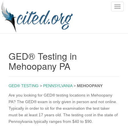
T
o
g
g
l
e
n
GED® Testing in
a
v
Mehoopany PA
i
g
a
GED® TESTING
>
PENNSYLVANIA
>
MEHOOPANY
t
i
Are you looking for GED® testing locations in Mehoopany
o
PA? The GED® exam is only given in person and not online.
n
Typically in order to sit for the examination the test taker
must be at least 17 years old. The testing cost in the state of
Pennsylvania typically ranges from $40 to $90.