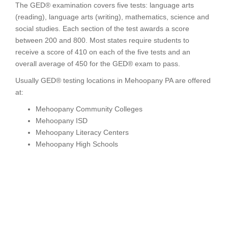
The GED® examination covers five tests: language arts
(reading), language arts (writing), mathematics, science and
social studies. Each section of the test awards a score
between 200 and 800. Most states require students to
receive a score of 410 on each of the five tests and an
overall average of 450 for the GED® exam to pass.
Usually GED® testing locations in Mehoopany PA are offered
at:
Mehoopany Community Colleges
Mehoopany ISD
Mehoopany Literacy Centers
Mehoopany High Schools