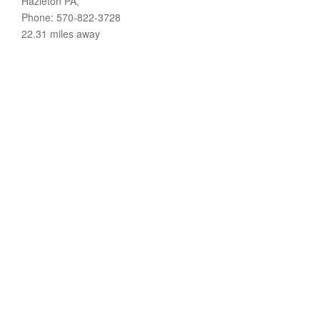
Hazleton PA,
Phone: 570-822-3728
22.31 miles away