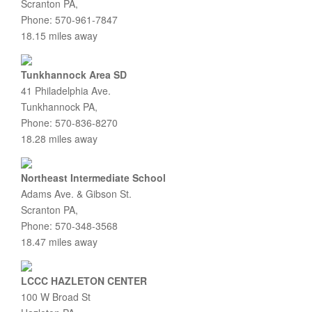
Scranton PA,
Phone: 570-961-7847
18.15 miles away
Tunkhannock Area SD
41 Philadelphia Ave.
Tunkhannock PA,
Phone: 570-836-8270
18.28 miles away
Northeast Intermediate School
Adams Ave. & Gibson St.
Scranton PA,
Phone: 570-348-3568
18.47 miles away
LCCC HAZLETON CENTER
100 W Broad St