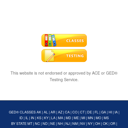
This website is not endorsed or approved by ACE or GED®
Testing Service.
GED® CLASSES
AK
|
AL
|
AR
|
AZ
|
CA
|
CO
|
CT
|
DE
|
FL
|
GA
|
HI
|
IA
|
ID
|
IL
|
IN
|
KS
|
KY
|
LA
|
MA
|
MD
|
ME
|
MI
|
MN
|
MO
|
MS
BY STATE
MT
|
NC
|
ND
|
NE
|
NH
|
NJ
|
NM
|
NV
|
NY
|
OH
|
OK
|
OR
|