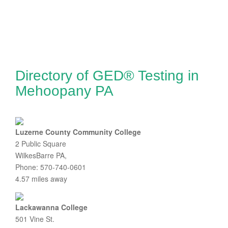
Directory of GED® Testing in
Mehoopany PA
Luzerne County Community College
2 Public Square
WilkesBarre PA,
Phone: 570-740-0601
4.57 miles away
Lackawanna College
501 Vine St.