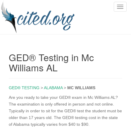
T
o
g
g
l
e
n
GED® Testing in Mc
a
v
Williams AL
i
g
a
GED® TESTING
>
ALABAMA
>
MC WILLIAMS
t
i
Are you ready to take your GED® exam in Mc Williams AL?
o
The examination is only offered in person and not online.
n
Typically in order to sit for the GED® test the student must be
older than 17 years old. The GED® testing cost in the state
of Alabama typically varies from $40 to $90.