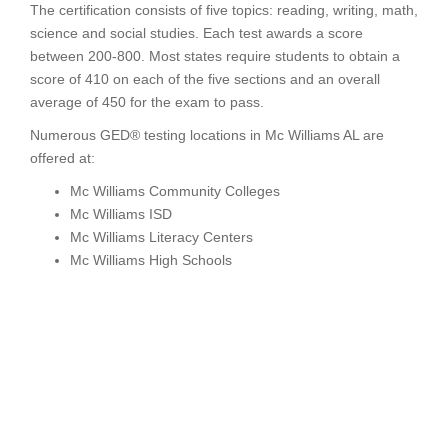
The certification consists of five topics: reading, writing, math,
science and social studies. Each test awards a score
between 200-800. Most states require students to obtain a
score of 410 on each of the five sections and an overall
average of 450 for the exam to pass.
Numerous GED® testing locations in Mc Williams AL are
offered at:
Mc Williams Community Colleges
Mc Williams ISD
Mc Williams Literacy Centers
Mc Williams High Schools