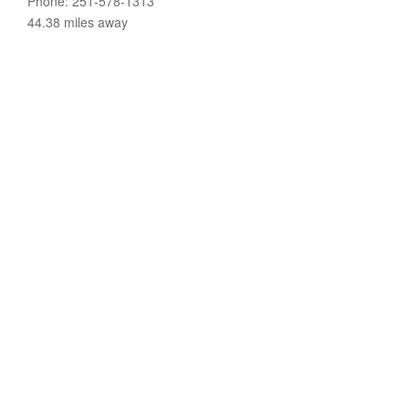
Phone: 251-578-1313
44.38 miles away