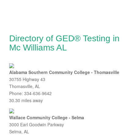
Directory of GED® Testing in
Mc Williams AL
Alabama Southern Community College - Thomasville
30755 Highway 43
Thomasville, AL
Phone: 334-636-9642
30.30 miles away
Wallace Community College - Selma
3000 Earl Goodwin Parkway
Selma, AL