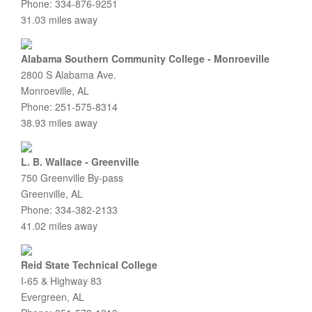
Phone: 334-876-9251
31.03 miles away
Alabama Southern Community College - Monroeville
2800 S Alabama Ave.
Monroeville, AL
Phone: 251-575-8314
38.93 miles away
L. B. Wallace - Greenville
750 Greenville By-pass
Greenville, AL
Phone: 334-382-2133
41.02 miles away
Reid State Technical College
I-65 & Highway 83
Evergreen, AL