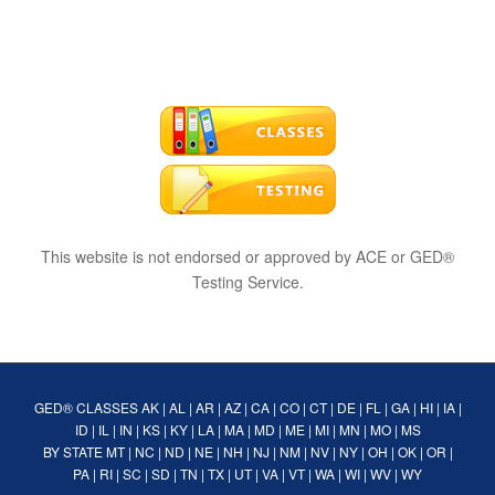
This website is not endorsed or approved by ACE or GED®
Testing Service.
GED® CLASSES
AK
|
AL
|
AR
|
AZ
|
CA
|
CO
|
CT
|
DE
|
FL
|
GA
|
HI
|
IA
|
ID
|
IL
|
IN
|
KS
|
KY
|
LA
|
MA
|
MD
|
ME
|
MI
|
MN
|
MO
|
MS
BY STATE
MT
|
NC
|
ND
|
NE
|
NH
|
NJ
|
NM
|
NV
|
NY
|
OH
|
OK
|
OR
|
PA
|
RI
|
SC
|
SD
|
TN
|
TX
|
UT
|
VA
|
VT
|
WA
|
WI
|
WV
|
WY