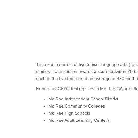
The exam consists of five topics: language arts (rea
studies. Each section awards a score between 200-80
each of the five topics and an average of 450 for th
Numerous GED® testing sites in Mc Rae GA are offe
Mc Rae Independent School District
Mc Rae Community Colleges
Mc Rae High Schools
Mc Rae Adult Learning Centers