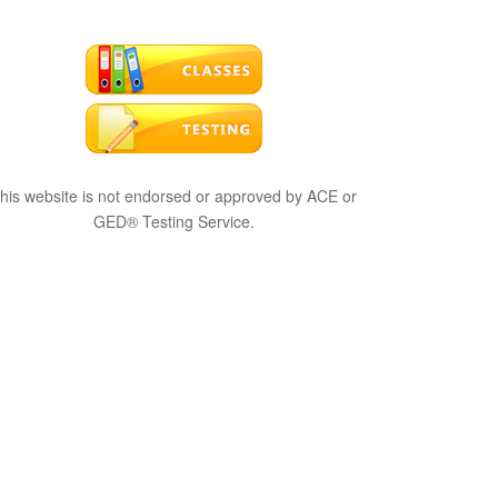
his website is not endorsed or approved by ACE or
GED® Testing Service.