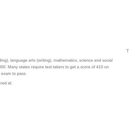
T
ding), language arts (writing), mathematics, science and social
0. Many states require test takers to get a score of 410 on
e exam to pass.
red at: