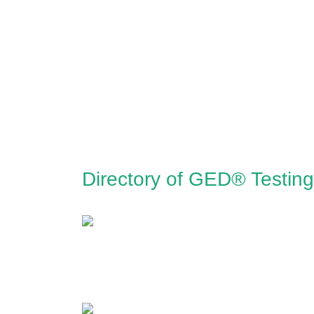
Directory of GED® Testin