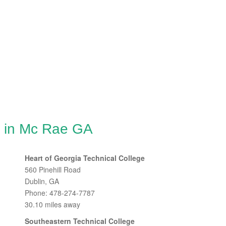
g in Mc Rae GA
Heart of Georgia Technical College
560 Pinehill Road
Dublin, GA
Phone: 478-274-7787
30.10 miles away
Southeastern Technical College