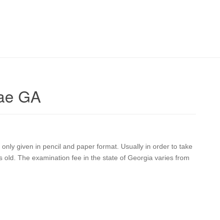
Rae GA
nly given in pencil and paper format. Usually in order to take
old. The examination fee in the state of Georgia varies from