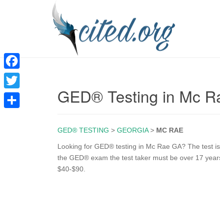
F
GED® Testing in Mc 
a
T
c
w
S
e
i
GED® TESTING
>
GEORGIA
>
MC RAE
h
b
t
a
Looking for GED® testing in Mc Rae GA? The test is o
o
the GED® exam the test taker must be over 17 years 
t
r
$40-$90.
o
e
e
k
r