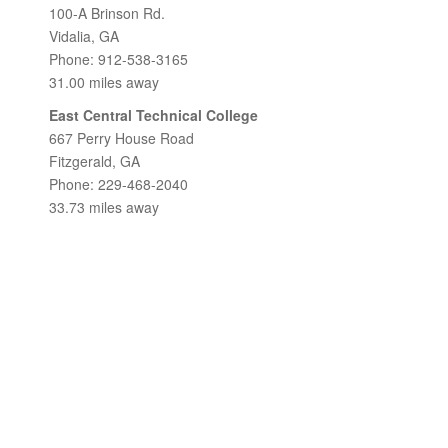
100-A Brinson Rd.
Vidalia, GA
Phone: 912-538-3165
31.00 miles away
East Central Technical College
667 Perry House Road
Fitzgerald, GA
Phone: 229-468-2040
33.73 miles away