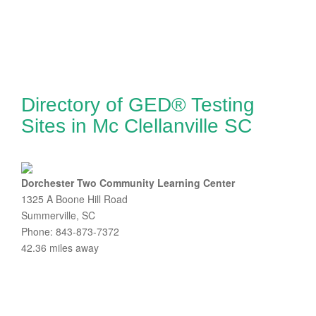
Directory of GED® Testing
Sites in Mc Clellanville SC
Dorchester Two Community Learning Center
1325 A Boone Hill Road
Summerville, SC
Phone: 843-873-7372
42.36 miles away