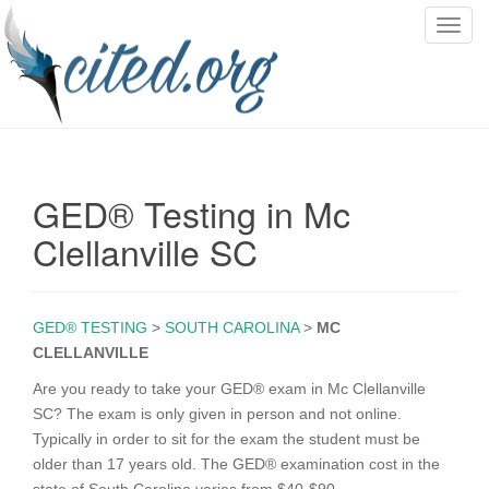
T
o
g
g
l
e
n
GED® Testing in Mc
a
v
Clellanville SC
i
g
a
GED® TESTING
>
SOUTH CAROLINA
>
MC
t
CLELLANVILLE
i
o
Are you ready to take your GED® exam in Mc Clellanville
n
SC? The exam is only given in person and not online.
Typically in order to sit for the exam the student must be
older than 17 years old. The GED® examination cost in the