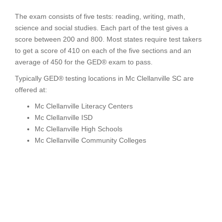
The exam consists of five tests: reading, writing, math,
science and social studies. Each part of the test gives a
score between 200 and 800. Most states require test takers
to get a score of 410 on each of the five sections and an
average of 450 for the GED® exam to pass.
Typically GED® testing locations in Mc Clellanville SC are
offered at:
Mc Clellanville Literacy Centers
Mc Clellanville ISD
Mc Clellanville High Schools
Mc Clellanville Community Colleges