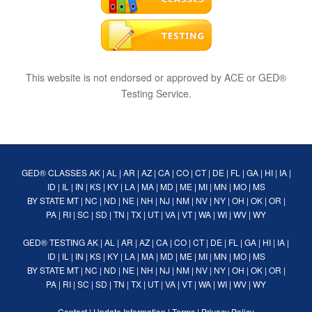
This website is not endorsed or approved by ACE or GED®
Testing Service.
GED® CLASSES
AK
|
AL
|
AR
|
AZ
|
CA
|
CO
|
CT
|
DE
|
FL
|
GA
|
HI
|
IA
|
ID
|
IL
|
IN
|
KS
|
KY
|
LA
|
MA
|
MD
|
ME
|
MI
|
MN
|
MO
|
MS
BY STATE
MT
|
NC
|
ND
|
NE
|
NH
|
NJ
|
NM
|
NV
|
NY
|
OH
|
OK
|
OR
|
PA
|
RI
|
SC
|
SD
|
TN
|
TX
|
UT
|
VA
|
VT
|
WA
|
WI
|
WV
|
WY
GED® TESTING
AK
|
AL
|
AR
|
AZ
|
CA
|
CO
|
CT
|
DE
|
FL
|
GA
|
HI
|
IA
|
ID
|
IL
|
IN
|
KS
|
KY
|
LA
|
MA
|
MD
|
ME
|
MI
|
MN
|
MO
|
MS
BY STATE
MT
|
NC
|
ND
|
NE
|
NH
|
NJ
|
NM
|
NV
|
NY
|
OH
|
OK
|
OR
|
PA
|
RI
|
SC
|
SD
|
TN
|
TX
|
UT
|
VA
|
VT
|
WA
|
WI
|
WV
|
WY
Contact
|
Update Information
|
Terms
|
Privacy Policy