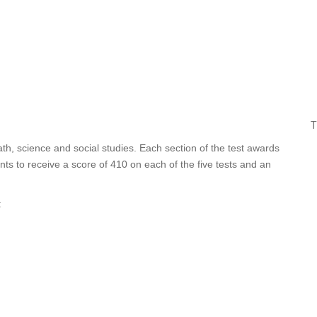
T
ath, science and social studies. Each section of the test awards
ts to receive a score of 410 on each of the five tests and an
: