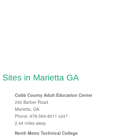
 Sites in Marietta GA
Cobb County Adult Education Center
240 Barber Road
Marietta, GA
Phone: 678-594-8011 x247
2.44 miles away
North Metro Technical College