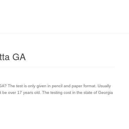
tta GA
? The test is only given in pencil and paper format. Usually
t be over 17 years old. The testing cost in the state of Georgia