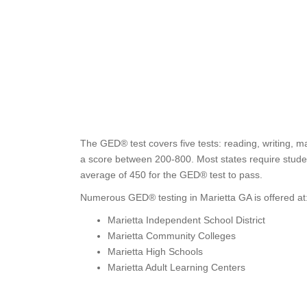
The GED® test covers five tests: reading, writing, m
a score between 200-800. Most states require studen
average of 450 for the GED® test to pass.
Numerous GED® testing in Marietta GA is offered at
Marietta Independent School District
Marietta Community Colleges
Marietta High Schools
Marietta Adult Learning Centers