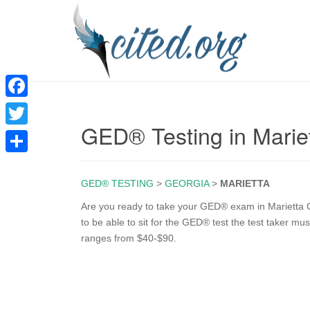
F
GED® Testing in Marie
a
T
c
w
S
e
i
GED® TESTING
>
GEORGIA
>
MARIETTA
h
b
t
a
Are you ready to take your GED® exam in Marietta GA
o
to be able to sit for the GED® test the test taker mus
t
r
ranges from $40-$90.
o
e
e
k
r