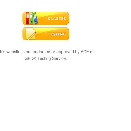
his website is not endorsed or approved by ACE or
GED® Testing Service.