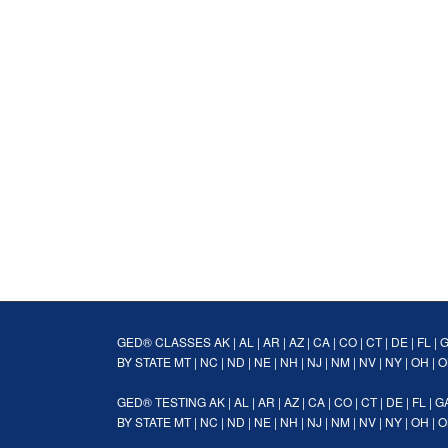
GED® CLASSES
AK
|
AL
|
AR
|
AZ
|
CA
|
CO
|
CT
|
DE
|
FL
|
BY STATE
MT
|
NC
|
ND
|
NE
|
NH
|
NJ
|
NM
|
NV
|
NY
|
OH
|
O
GED® TESTING
AK
|
AL
|
AR
|
AZ
|
CA
|
CO
|
CT
|
DE
|
FL
|
G
BY STATE
MT
|
NC
|
ND
|
NE
|
NH
|
NJ
|
NM
|
NV
|
NY
|
OH
|
O