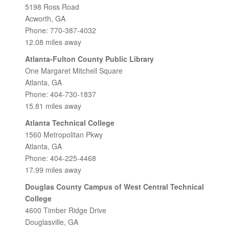
5198 Ross Road
Acworth, GA
Phone: 770-387-4032
12.08 miles away
Atlanta-Fulton County Public Library
One Margaret Mitchell Square
Atlanta, GA
Phone: 404-730-1837
15.81 miles away
Atlanta Technical College
1560 Metropolitan Pkwy
Atlanta, GA
Phone: 404-225-4468
17.99 miles away
Douglas County Campus of West Central Technical
College
4600 Timber Ridge Drive
Douglasville, GA