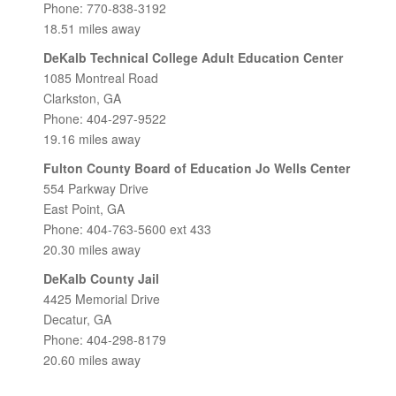
Phone: 770-838-3192
18.51 miles away
DeKalb Technical College Adult Education Center
1085 Montreal Road
Clarkston, GA
Phone: 404-297-9522
19.16 miles away
Fulton County Board of Education Jo Wells Center
554 Parkway Drive
East Point, GA
Phone: 404-763-5600 ext 433
20.30 miles away
DeKalb County Jail
4425 Memorial Drive
Decatur, GA
Phone: 404-298-8179
20.60 miles away