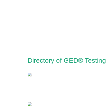
Directory of GED® Testing