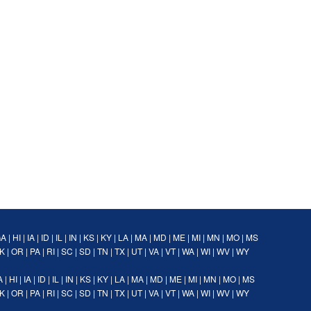
GA
|
HI
|
IA
|
ID
|
IL
|
IN
|
KS
|
KY
|
LA
|
MA
|
MD
|
ME
|
MI
|
MN
|
MO
|
MS
K
|
OR
|
PA
|
RI
|
SC
|
SD
|
TN
|
TX
|
UT
|
VA
|
VT
|
WA
|
WI
|
WV
|
WY
A
|
HI
|
IA
|
ID
|
IL
|
IN
|
KS
|
KY
|
LA
|
MA
|
MD
|
ME
|
MI
|
MN
|
MO
|
MS
K
|
OR
|
PA
|
RI
|
SC
|
SD
|
TN
|
TX
|
UT
|
VA
|
VT
|
WA
|
WI
|
WV
|
WY